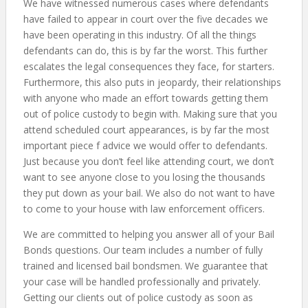
We have witnessed numerous cases where defendants
have failed to appear in court over the five decades we
have been operating in this industry. Of all the things
defendants can do, this is by far the worst. This further
escalates the legal consequences they face, for starters.
Furthermore, this also puts in jeopardy, their relationships
with anyone who made an effort towards getting them
out of police custody to begin with. Making sure that you
attend scheduled court appearances, is by far the most
important piece f advice we would offer to defendants.
Just because you don’t feel like attending court, we don’t
want to see anyone close to you losing the thousands
they put down as your bail. We also do not want to have
to come to your house with law enforcement officers.
We are committed to helping you answer all of your Bail
Bonds questions. Our team includes a number of fully
trained and licensed bail bondsmen. We guarantee that
your case will be handled professionally and privately.
Getting our clients out of police custody as soon as