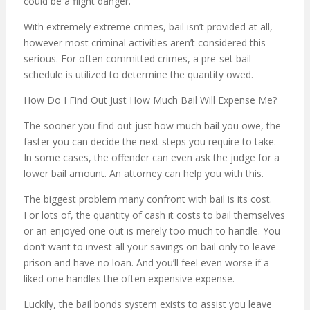
could be a flight danger.
With extremely extreme crimes, bail isn’t provided at all,
however most criminal activities aren’t considered this
serious. For often committed crimes, a pre-set bail
schedule is utilized to determine the quantity owed.
How Do I Find Out Just How Much Bail Will Expense Me?
The sooner you find out just how much bail you owe, the
faster you can decide the next steps you require to take.
In some cases, the offender can even ask the judge for a
lower bail amount. An attorney can help you with this.
The biggest problem many confront with bail is its cost.
For lots of, the quantity of cash it costs to bail themselves
or an enjoyed one out is merely too much to handle. You
don’t want to invest all your savings on bail only to leave
prison and have no loan. And you’ll feel even worse if a
liked one handles the often expensive expense.
Luckily, the bail bonds system exists to assist you leave