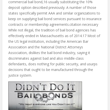
commercial bail bond,16 usually substituting the 10%
deposit option described previously. A number of those
states specifically permit AAA and similar organizations to
keep on supplying bail bond services pursuant to insurance
contracts or membership agreements.citation necessary
While not illegal, the tradition of bail bond agencies has
effectively ended in Massachusetts as of 2014.17 Most of
the US legal institution, including the American Bar
Association and the National District Attorneys
Association, dislikes the bail bond industry, saying it
discriminates against bad and also middle-class
defendants, does nothing for public security, and usurps
decisions that ought to be manufactured through the
justice system.