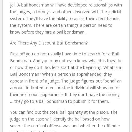
jail. A bail bondsman will have developed relationships with
the judges, attorneys, and others involved with the judicial
system. They’ll have the ability to assist their client handle
the system. There are certain things a person need to
know before they hire a bail bondsman.
Are There Any Discount Bail Bondsman?
First off you do not usually have time to search for a Bail
Bondsman. And you may not even know what it is they do
or how they do it. So, let’s start at the beginning. What is a
Bail Bondsman? When a person is apprehended, they
appear in front of a judge. The judge figures out “bond” an
amount indicated to ensure the individual will show up for
their next court appearance. If they don’t have the money
… they go to a bail bondsman to publish it for them.
You can find out the total bail quantity at the prison. The
judge on the case will identify the bail based on how
severe the criminal offense was and whether the offender