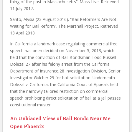
thing of the past in Massachusetts”. Mass Live. Retrieved
11 July 2017.
Santo, Alysia (23 August 2016). “Bail Reformers Are Not
Waiting for Bail Reform”. The Marshall Project. Retrieved
13 April 2018.
In California a landmark case regulating commercial free
speech has been decided on November 5, 2013, which
held that the conviction of Bail Bondsman Todd Russell
Dolezal 27 after his felony arrest from the California
Department of Insurance,28 Investigation Division, Senior
Investigator Gulcher 29 for bail solicitation. Underneath
Dolezal v. California, the California Court of Appeals held
that the narrowly tailored restriction on commercial
speech prohibiting direct solicitation of bail at a jail passes
constitutional muster.
An Unbiased View of Bail Bonds Near Me
Open Phoenix