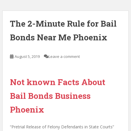
The 2-Minute Rule for Bail
Bonds Near Me Phoenix
August 5, 2019
Leave a comment
Not known Facts About
Bail Bonds Business
Phoenix
“Pretrial Release of Felony Defendants in State Courts”