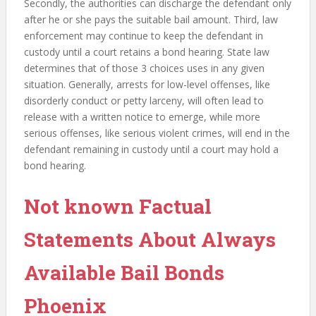
Secondly, the authorities can discharge the defendant only
after he or she pays the suitable bail amount. Third, law
enforcement may continue to keep the defendant in
custody until a court retains a bond hearing. State law
determines that of those 3 choices uses in any given
situation. Generally, arrests for low-level offenses, like
disorderly conduct or petty larceny, will often lead to
release with a written notice to emerge, while more
serious offenses, like serious violent crimes, will end in the
defendant remaining in custody until a court may hold a
bond hearing.
Not known Factual
Statements About Always
Available Bail Bonds
Phoenix