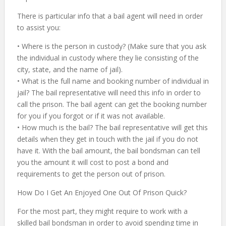
There is particular info that a bail agent will need in order
to assist you:
• Where is the person in custody? (Make sure that you ask
the individual in custody where they lie consisting of the
city, state, and the name of jail).
• What is the full name and booking number of individual in
jail? The bail representative will need this info in order to
call the prison. The bail agent can get the booking number
for you if you forgot or if it was not available.
• How much is the bail? The bail representative will get this
details when they get in touch with the jail if you do not
have it. With the bail amount, the bail bondsman can tell
you the amount it will cost to post a bond and
requirements to get the person out of prison.
How Do I Get An Enjoyed One Out Of Prison Quick?
For the most part, they might require to work with a
skilled bail bondsman in order to avoid spending time in