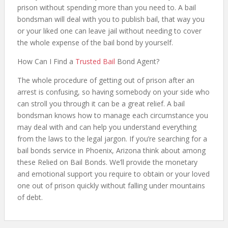
prison without spending more than you need to. A bail
bondsman will deal with you to publish bail, that way you
or your liked one can leave jail without needing to cover
the whole expense of the bail bond by yourself.
How Can I Find a
Trusted Bail
Bond Agent?
The whole procedure of getting out of prison after an
arrest is confusing, so having somebody on your side who
can stroll you through it can be a great relief. A bail
bondsman knows how to manage each circumstance you
may deal with and can help you understand everything
from the laws to the legal jargon. If you’re searching for a
bail bonds service in Phoenix, Arizona think about among
these Relied on Bail Bonds. We’ll provide the monetary
and emotional support you require to obtain or your loved
one out of prison quickly without falling under mountains
of debt.