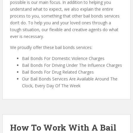
possible is our main focus. In addition to helping you
understand what to expect, we also explain the entire
process to you, something that other bail bonds services
don’t do. To help you and your loved ones through a
tough situation, our flexible and creative agents do what
ever is necessary.
We proudly offer these bail bonds services:
Bail Bonds For Domestic Violence Charges
Bail Bonds For Driving Under The Influence Charges
Bail Bonds For Drug Related Charges
Our Bail Bonds Services Are Available Around The
Clock, Every Day Of The Week
How To Work With A Bail