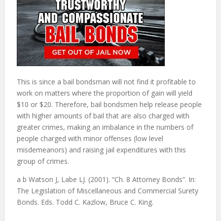
This is since a bail bondsman will not find it profitable to
work on matters where the proportion of gain will yield
$10 or $20. Therefore, bail bondsmen help release people
with higher amounts of bail that are also charged with
greater crimes, making an imbalance in the numbers of
people charged with minor offenses (low level
misdemeanors) and raising jail expenditures with this
group of crimes.
a b Watson J, Labe LJ. (2001). “Ch. 8 Attorney Bonds”. In:
The Legislation of Miscellaneous and Commercial Surety
Bonds. Eds. Todd C. Kazlow, Bruce C. King.