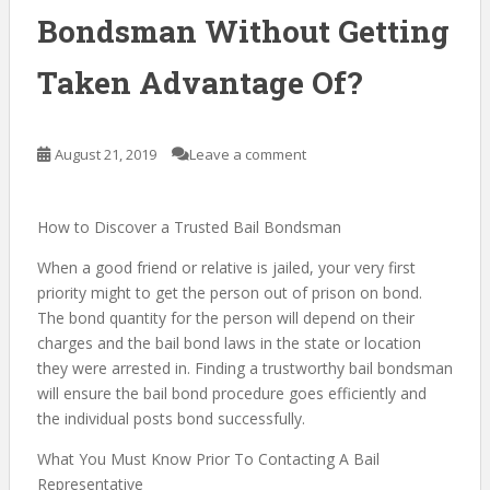
Bondsman Without Getting
Taken Advantage Of?
August 21, 2019
Leave a comment
How to Discover a Trusted Bail Bondsman
When a good friend or relative is jailed, your very first
priority might to get the person out of prison on bond.
The bond quantity for the person will depend on their
charges and the bail bond laws in the state or location
they were arrested in. Finding a trustworthy bail bondsman
will ensure the bail bond procedure goes efficiently and
the individual posts bond successfully.
What You Must Know Prior To Contacting A Bail
Representative