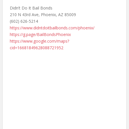
Didn’t Do It Bail Bonds
210 N 43rd Ave, Phoenix, AZ 85009
(602) 626-5214
https://www.didntdoitbailbonds.com/phoenix/
https://g.page/BailBondsPhoenix
https://www.google.com/maps?
cid=16681849628088721952