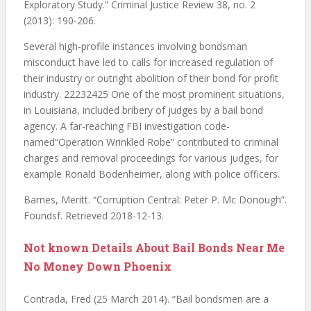
Exploratory Study.” Criminal Justice Review 38, no. 2
(2013): 190-206.
Several high-profile instances involving bondsman
misconduct have led to calls for increased regulation of
their industry or outright abolition of their bond for profit
industry. 22232425 One of the most prominent situations,
in Louisiana, included bribery of judges by a bail bond
agency. A far-reaching FBI investigation code-
named”Operation Wrinkled Robe” contributed to criminal
charges and removal proceedings for various judges, for
example Ronald Bodenheimer, along with police officers.
Barnes, Meritt. “Corruption Central: Peter P. Mc Donough”.
Foundsf. Retrieved 2018-12-13.
Not known Details About Bail Bonds Near Me
No Money Down Phoenix
Contrada, Fred (25 March 2014). “Bail bondsmen are a