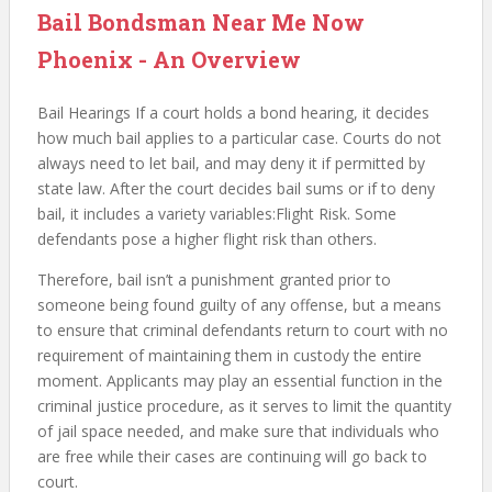
Bail Bondsman Near Me Now
Phoenix - An Overview
Bail Hearings If a court holds a bond hearing, it decides
how much bail applies to a particular case. Courts do not
always need to let bail, and may deny it if permitted by
state law. After the court decides bail sums or if to deny
bail, it includes a variety variables:Flight Risk. Some
defendants pose a higher flight risk than others.
Therefore, bail isn’t a punishment granted prior to
someone being found guilty of any offense, but a means
to ensure that criminal defendants return to court with no
requirement of maintaining them in custody the entire
moment. Applicants may play an essential function in the
criminal justice procedure, as it serves to limit the quantity
of jail space needed, and make sure that individuals who
are free while their cases are continuing will go back to
court.