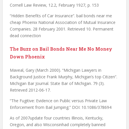
Cornell Law Review, 12.2, February 1927, p. 153
“Hidden Benefits of Car Insurance”. bail bonds near me
cheap Phoenix National Association of Mutual Insurance
Companies. 28 February 2001. Retrieved 10. Permanent
dead connection
The Buzz on Bail Bonds Near Me No Money
Down Phoenix
Maveal, Gary (March 2000). “Michigan Lawyers in
Background Justice Frank Murphy, Michigan’s top Citizen”.
Michigan Bar Journal. State Bar of Michigan. 79 (3).
Retrieved 2012-06-17.
“The Fugitive: Evidence on Public versus Private Law
Enforcement from Bail Jumping.” DOI: 10.1086/378694
As of 2007update four countries Illinois, Kentucky,
Oregon, and also Wisconsinhad completely banned