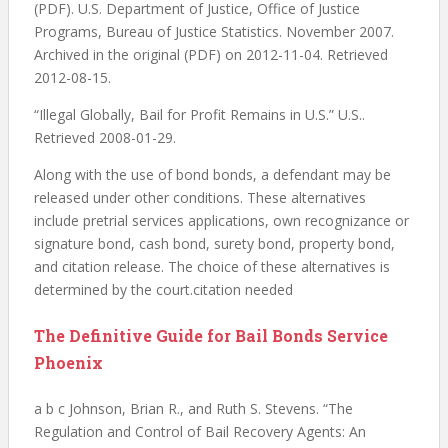
(PDF). U.S. Department of Justice, Office of Justice
Programs, Bureau of Justice Statistics. November 2007.
Archived in the original (PDF) on 2012-11-04. Retrieved
2012-08-15.
“Illegal Globally, Bail for Profit Remains in U.S.” U.S..
Retrieved 2008-01-29.
Along with the use of bond bonds, a defendant may be
released under other conditions. These alternatives
include pretrial services applications, own recognizance or
signature bond, cash bond, surety bond, property bond,
and citation release. The choice of these alternatives is
determined by the court.citation needed
The Definitive Guide for Bail Bonds Service
Phoenix
a b c Johnson, Brian R., and Ruth S. Stevens. “The
Regulation and Control of Bail Recovery Agents: An