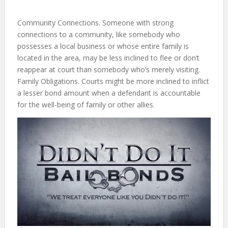
Community Connections. Someone with strong
connections to a community, like somebody who
possesses a local business or whose entire family is
located in the area, may be less inclined to flee or don’t
reappear at court than somebody who’s merely visiting.
Family Obligations. Courts might be more inclined to inflict
a lesser bond amount when a defendant is accountable
for the well-being of family or other allies.