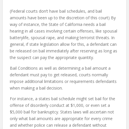
(Federal courts don’t have bail schedules, and bail
amounts have been up to the discretion of this court) By
way of instance, the State of California needs a bail
hearing in all cases involving certain offenses, like spousal
batterylife, spousal rape, and making terrorist threats. In
general, if state legislation allow for this, a defendant can
be released on bail immediately after reserving as long as
the suspect can pay the appropriate quantity.
Bail Conditions as well as determining a bail amount a
defendant must pay to get released, courts normally
impose additional limitations or requirements defendants
when making a bail decision.
For instance, a states bail schedule might set bail for the
offense of disorderly conduct at $1,000, or even set a
$5,000 bail for bankruptcy. States laws will ascertain not
only what bail amounts are appropriate for every crime
and whether police can release a defendant without