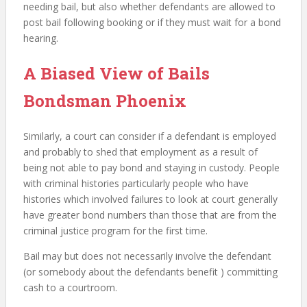
needing bail, but also whether defendants are allowed to
post bail following booking or if they must wait for a bond
hearing.
A Biased View of Bails
Bondsman Phoenix
Similarly, a court can consider if a defendant is employed
and probably to shed that employment as a result of
being not able to pay bond and staying in custody. People
with criminal histories particularly people who have
histories which involved failures to look at court generally
have greater bond numbers than those that are from the
criminal justice program for the first time.
Bail may but does not necessarily involve the defendant
(or somebody about the defendants benefit ) committing
cash to a courtroom.