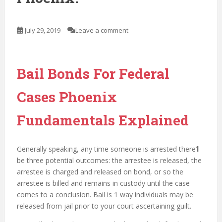
July 29, 2019
Leave a comment
Bail Bonds For Federal
Cases Phoenix
Fundamentals Explained
Generally speaking, any time someone is arrested there’ll
be three potential outcomes: the arrestee is released, the
arrestee is charged and released on bond, or so the
arrestee is billed and remains in custody until the case
comes to a conclusion. Bail is 1 way individuals may be
released from jail prior to your court ascertaining guilt.