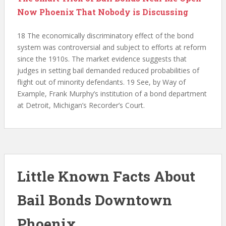
Now Phoenix That Nobody is Discussing
18 The economically discriminatory effect of the bond
system was controversial and subject to efforts at reform
since the 1910s. The market evidence suggests that
judges in setting bail demanded reduced probabilities of
flight out of minority defendants. 19 See, by Way of
Example, Frank Murphy’s institution of a bond department
at Detroit, Michigan’s Recorder’s Court.
Little Known Facts About
Bail Bonds Downtown
Phoenix.