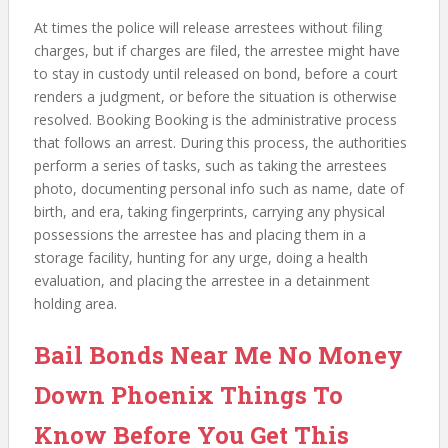
At times the police will release arrestees without filing
charges, but if charges are filed, the arrestee might have
to stay in custody until released on bond, before a court
renders a judgment, or before the situation is otherwise
resolved. Booking Booking is the administrative process
that follows an arrest. During this process, the authorities
perform a series of tasks, such as taking the arrestees
photo, documenting personal info such as name, date of
birth, and era, taking fingerprints, carrying any physical
possessions the arrestee has and placing them in a
storage facility, hunting for any urge, doing a health
evaluation, and placing the arrestee in a detainment
holding area.
Bail Bonds Near Me No Money
Down Phoenix Things To
Know Before You Get This