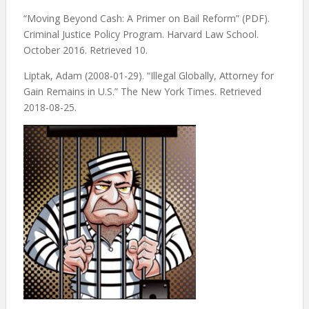
“Moving Beyond Cash: A Primer on Bail Reform” (PDF).
Criminal Justice Policy Program. Harvard Law School.
October 2016. Retrieved 10.
Liptak, Adam (2008-01-29). “Illegal Globally, Attorney for
Gain Remains in U.S.” The New York Times. Retrieved
2018-08-25.