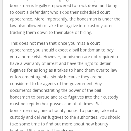
bondsman is legally empowered to track down and bring
to court a defendant who skips their scheduled court
appearance. More importantly, the bondsman is under the
law also allowed to take the fugitive into custody after
tracking them down to their place of hiding.
This does not mean that once you miss a court
appearance you should expect a bail bondsman to pay
you a home visit. However, bondsmen are not required to
have a warranty of arrest and have the right to detain
fugitives for as long as it takes to hand them over to law
enforcement agents, simply because they are not
considered to be agents of the government. Any
documents demonstrating the power of the bail
bondsmen to pursue and take fugitives into their custody
must be kept in their possession at all times. Bail
bondsmen may hire a bounty hunter to pursue, take into
custody and deliver fugitives to the authorities. You should
take some time to find out more about how bounty
hunters differ from bail bondsmen.