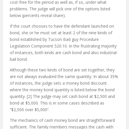
cost-free for the period as well as, if so, under what
problems. The judge will pick one of the options listed
below (percents reveal share).
If the court chooses to have the defendant launched on
bond, she or he must set at least 2 of the nine kinds of
bond established by Tucson Bad guy Procedure
Legislation Component 520.10. In the frustrating majority
of instances, both kinds are cash bond and also industrial
bail bond.
Although these two kinds of bond are set together, they
are not always evaluated the same quantity. In about 35%
of instances, the judge sets a money bond discount:
where the money bond quantity is listed below the bond
quantity. [2] The judge may set cash bond at $2,500 and
bond at $5,000. This is in some cases described as
“$2,500 over $5,000”.
The mechanics of cash money bond are straightforward
sufficient. The family members messages the cash with