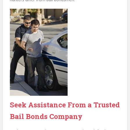
Seek Assistance From a Trusted
Bail Bonds Company