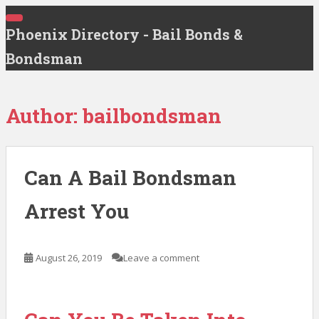
S
T
k
Phoenix Directory - Bail Bonds &
O
G
i
G
Bondsman
p
L
E
t
N
A
o
V
Author:
bailbondsman
m
I
G
a
A
T
i
I
n
O
Can A Bail Bondsman
N
c
o
Arrest You
n
t
e
August 26, 2019
Leave a comment
n
t