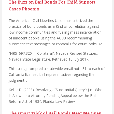
The Buzz on Bail Bonds For Child Support
Cases Phoenix
The American Civil Liberties Union has criticized the
practice of bond bonds as a Kind of correlation against
low income communities and fueling mass incarceration
of innocent people using the ACLU recommending
automatic text messages or robocalls for court looks 32
“NRS 697.320. Collateral”. Nevada Revised Statutes.
Nevada State Legislature. Retrieved 10 July 2017.
This ruling prompted a statewide email note 31 to each of
California licensed bail representatives regarding the
judgment. .
Keller D. (2008). Resolving a”Substantial Query”: Just Who
Is Allowed to Attorney Pending Appeal below the Bail
Reform Act of 1984. Florida Law Review.
The smart Trick of Bail Bonds Near Me Open