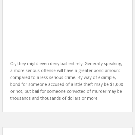
Or, they might even deny bail entirely. Generally speaking,
a more serious offense will have a greater bond amount
compared to a less serious crime. By way of example,
bond for someone accused of a little theft may be $1,000
or not, but bail for someone convicted of murder may be
thousands and thousands of dollars or more.