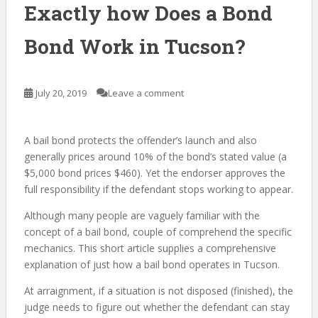
Exactly how Does a Bond
Bond Work in Tucson?
July 20, 2019
Leave a comment
A bail bond protects the offender’s launch and also
generally prices around 10% of the bond’s stated value (a
$5,000 bond prices $460). Yet the endorser approves the
full responsibility if the defendant stops working to appear.
Although many people are vaguely familiar with the
concept of a bail bond, couple of comprehend the specific
mechanics. This short article supplies a comprehensive
explanation of just how a bail bond operates in Tucson.
At arraignment, if a situation is not disposed (finished), the
judge needs to figure out whether the defendant can stay