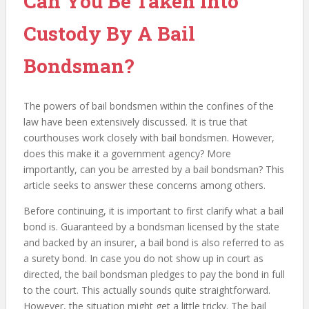
Can You Be Taken Into
Custody By A Bail
Bondsman?
The powers of bail bondsmen within the confines of the
law have been extensively discussed. It is true that
courthouses work closely with bail bondsmen. However,
does this make it a government agency? More
importantly, can you be arrested by a bail bondsman? This
article seeks to answer these concerns among others.
Before continuing, it is important to first clarify what a bail
bond is. Guaranteed by a bondsman licensed by the state
and backed by an insurer, a bail bond is also referred to as
a surety bond. In case you do not show up in court as
directed, the bail bondsman pledges to pay the bond in full
to the court. This actually sounds quite straightforward.
However, the situation might get a little tricky. The bail