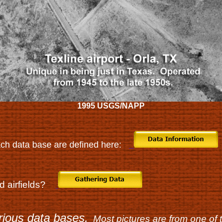
1995 USGS/NAPP
ch data base are defined here:
nd airfields?
rious data bases.
Most pictures are from one of 