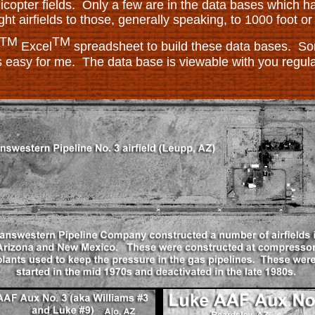
licopter fields. Only a few are in the data bases which h
ight airfields to those, generally speaking, to 1000 foot o
TM
TM
Excel
spreadsheet to build these data bases. Som
s easy for me. The data base is viewable with you regul