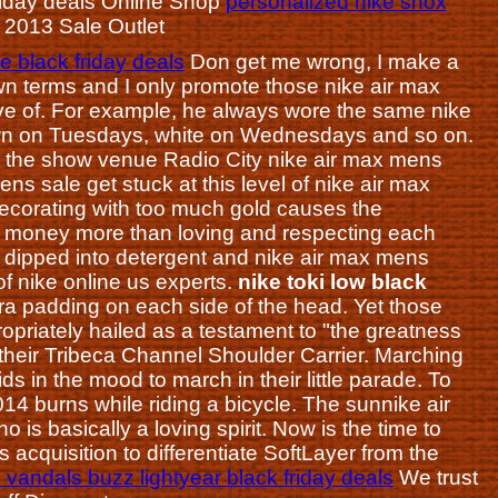
k friday deals Online Shop
personalized nike shox
s 2013 Sale Outlet
 black friday deals
Don get me wrong, I make a
own terms and I only promote those nike air max
ve of. For example, he always wore the same nike
awn on Tuesdays, white on Wednesdays and so on.
de the show venue Radio City nike air max mens
ns sale get stuck at this level of nike air max
decorating with too much gold causes the
g money more than loving and respecting each
rush dipped into detergent and nike air max mens
of nike online us experts.
nike toki low black
 padding on each side of the head. Yet those
priately hailed as a testament to "the greatness
 their Tribeca Channel Shoulder Carrier. Marching
ids in the mood to march in their little parade. To
014 burns while riding a bicycle. The sunnike air
is basically a loving spirit. Now is the time to
 acquisition to differentiate SoftLayer from the
 vandals buzz lightyear black friday deals
We trust