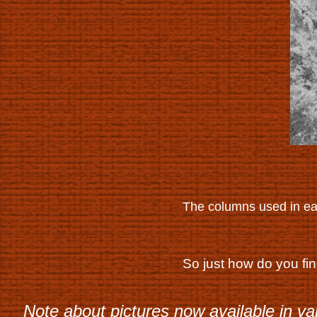
The columns used in ea
So just how do you fi
Note about pictures now available in va