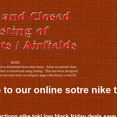
NOTE:
 to download these data bases. Some are greater than
time to download using dialup. This has been designed
er browsers may not display pages absolutely correctly.
sotre nike toki low black 
ctions nike toki low black friday deals save