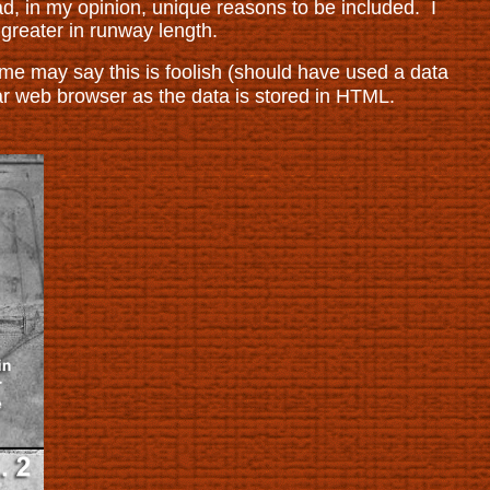
ad, in my opinion, unique reasons to be included. I
r greater in runway length.
e may say this is foolish (should have used a data
ar web browser as the data is stored in HTML.