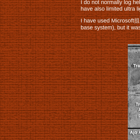
I do not normally log he
have also limited ultra l
I have used Microsoft抯
base system), but it wa