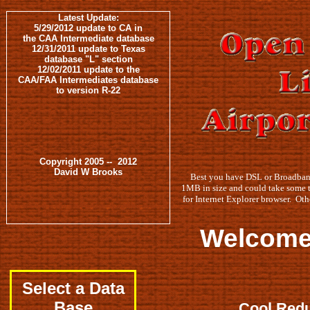
Latest Update:
5/29/2012 update to CA in
the CAA Intermediate database
12/31/2011 update to Texas
database "L" section
12/02/2011 update to the
CAA/FAA Intermediates database
to version R-22
Copyright 2005 -- 2012
David W Brooks
Best you have DSL or Broadband
1MB in size and could take some 
for Internet Explorer browser. Oth
Welcome to our online 
Select a Data
Base
Cool Redu