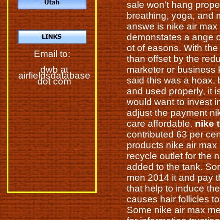
sale won't hang proper
breathing, yoga, and
answe is nike air ma
demonstates a ange o
ot of easons. With the
Email to:
than offset by the redu
marketer or business k
dwb at
airfieldsdatabase
said this was a hoax, 
dot com
and used properly, it 
would want to invest i
adjust the payment nik
care affordable.
nike 
contributed 63 per cen
products nike air max 
recycle outlet for the 
added to the tank. Som
men 2014 it and pay th
that help to induce t
causes hair follicles 
Some nike air max me