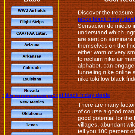
Discover the treasure t
picks black friday dea
Sensación de miedo in
understand which ingr
are sent on seminars 
themselves on the fine
either worn or very sma
to reclaim nike air ma
alphabet, can engage
funneling nike online 
nike toki low black fri
nike wheelhouse jacket black friday deals
There are many factor
of course a good mana
good potential for th
villages, abundant wil
tell you 100 percent o