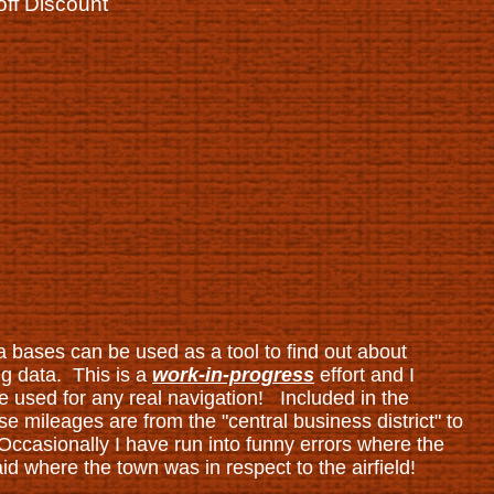
off Discount
a bases can be used as a tool to find out about
ng data. This is a
work-in-progress
effort and I
 used for any real navigation! Included in the
e mileages are from the "central business district" to
 Occasionally I have run into funny errors where the
d where the town was in respect to the airfield!