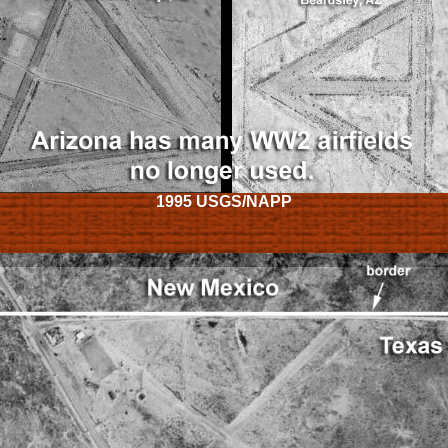
1995 USGS/NAPP