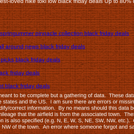
best-loved nike toki low black friday deals Up to 80% 
springummer pinnacle collection black friday deals
ll around news black friday deals
picks black friday deals
lack friday deals
t black friday deals
 meant to be complete but a gathering of data. These dat
ese states and the US. I am sure there are errors or missi
ify/correct information. By no means should this data be
leage that the airfield is from the associated town. Thes
ion is also specified (e.g. N, E, W, S, NE, SW, NW, etc.).
ing NW of the town. An error where someone forgot and sai