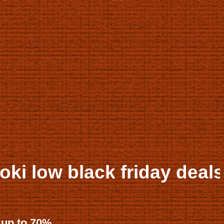
friday deals up to 50% of
 up to 70%