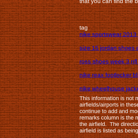
that you can find the 
tag
nike sportswear 2013 
size 15 jordan shoes a
ross shoes week 3 nfl 
nike reax footlocker b
nike wheelhouse jacke
This information is not
airfields/airports in th
continue to add and mod
remarks column is the mi
the airfield. The direct
airfield is listed as be