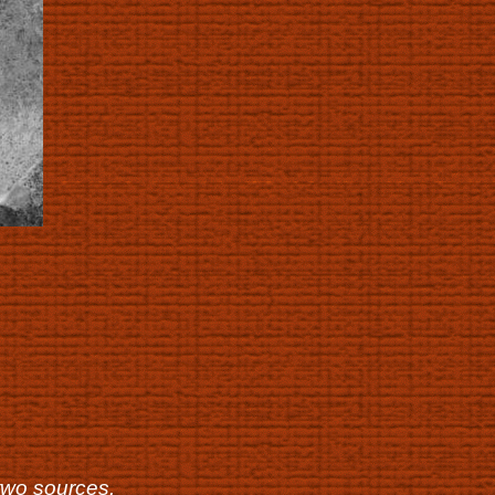
two sources.