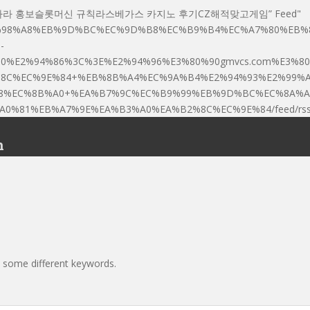
┓♥▩[]바카라 홍보슬롯머신 규칙라스베가스 카지노 후기CZ해적맞고게임” Feed"
80%8E%EC%98%A8%EB%9D%BC%EC%9D%B8%EC%B9%B4%EC%A7%80%E
-
E2%94%86%3C%3E%E2%94%96%E3%80%90gmvcs.com%E3%80%9
%8C%EC%9E%84+%EB%8B%A4%EC%9A%B4%E2%94%93%E2%99%
8%EC%8B%A0+%EA%B7%9C%EC%B9%99%EB%9D%BC%EC%8A%A
%81%EB%A7%9E%EA%B3%A0%EA%B2%8C%EC%9E%84/feed/rss2
n
h some different keywords.