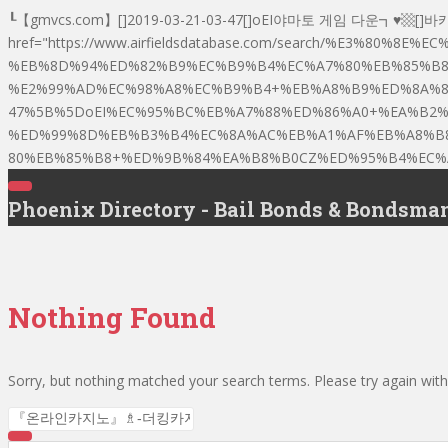
┖【gmvcs.com】[]2019-03-21-03-47[]oEI야마토 게임 다운
href="https://www.airfieldsdatabase.com/search/%E3%
%EB%8D%94%ED%82%B9%EC%B9%B4%EC%A7%80%EB%85%B8
%E2%99%AD%EC%98%A8%EC%B9%B4+%EB%A8%B9%ED%8A%80%
47%5B%5DoEI%EC%95%BC%EB%A7%88%ED%86%A0+%EA%B2
%ED%99%8D%EB%B3%B4%EC%8A%AC%EB%A1%AF%EB%A8%B
80%EB%85%B8+%ED%9B%84%EA%B8%B0CZ%ED%95%B4%EC%A0
T
Phoenix Directory - Bail Bonds & Bondsma
O
G
G
L
E
N
A
V
Nothing Found
I
G
A
T
I
Sorry, but nothing matched your search terms. Please try again wit
O
N
Search for: