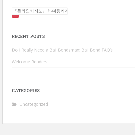
Search for:
RECENT POSTS
Do I Really Need a Bail Bondsman: Bail Bond FAQ’s
Welcome Readers
CATEGORIES
Uncategorized