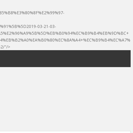
B%85%B8%E3%80%8F%E2%99%97-
1%5B%5D2019-03-21-03-
A5%E2%96%A9%5B%5D%EB%B0%94%EC%B9%B4%EB%9D%BC+
4%EB%B2%A0%EA%B0%80%EC%8A%A4+%EC%B9%B4%EC%A7%
S
/"/>
k
i
p
t
o
m
a
i
n
c
o
n