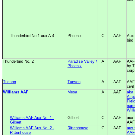
Thunderbird No.1 aux A-4
Phoenix
C
AAF
Aux 
bird
Thunderbird No. 2
Paradise Valley /
A
AAF
AAF-
Phoenix
by T
corp
Tucson
Tucson
A
AAF
AAF 
civil
Williams AAF
Mesa
A
AAF
aka 
Airp
Field
name
Will
Williams AAF Aux No. 1 -
Gilbert
C
AAF
aux 
Gilbert
AAF
Williams AAF Aux No. 2 -
Rittenhouse
C
AAF
aux 
Rittenhouse
AAF