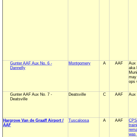
Gunter AAF Aux No. 6 -
Montgomery
A
AAF
Aux 
Dannelly
aka
Muni
may 
ops 
Gunter AAF Aux No. 7 -
Deatsville
C
AAF
Aux 
Deatsville
Hargrove Van de Graaff Airport /
Tuscaloosa
A
AAF
CPS 
AAF
trai
rema
was 