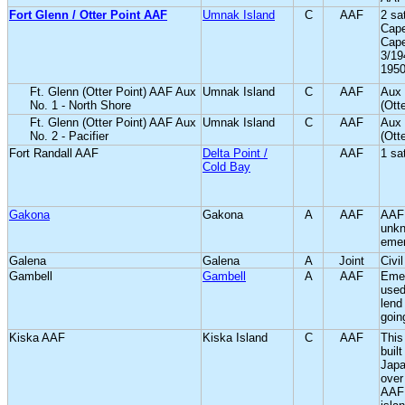
Fort Glenn / Otter Point AAF
Umnak Island
C
AAF
2 sa
Cape
Cape
3/19
1950
Ft. Glenn (Otter Point) AAF Aux
Umnak Island
C
AAF
Aux 
No. 1 - North Shore
(Ott
Ft. Glenn (Otter Point) AAF Aux
Umnak Island
C
AAF
Aux 
No. 2 - Pacifier
(Ott
Fort Randall AAF
Delta Point /
AAF
1 sat
Cold Bay
Gakona
Gakona
A
AAF
AAF
unkn
emer
Galena
Galena
A
Joint
Civi
Gambell
Gambell
A
AAF
Emer
used
lend
goin
Kiska AAF
Kiska Island
C
AAF
This
built
Japa
over
AAF 