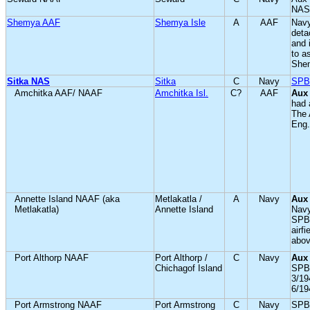
NAS
Shemya AAF
Shemya Isle
A
AAF
Navy
deta
and 
to 
She
Sitka NAS
Sitka
C
Navy
SPB
Amchitka AAF/ NAAF
Amchitka Isl.
C?
AAF
Aux
had 
The 
Eng.
Annette Island NAAF (aka
Metlakatla /
A
Navy
Aux
Metlakatla)
Annette Island
Navy
SPB;
airf
abov
Port Althorp NAAF
Port Althorp /
C
Navy
Aux
Chichagof Island
SPB;
3/19
6/19
Port Armstrong NAAF
Port Armstrong
C
Navy
SPB 