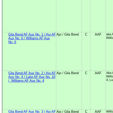
Gila Bend AF Aux No. 1 / Ajo AF
Ajo / Gila Bend
C
AAF
aka 
Will
Aux No. 6 / Williams AF Aux
No. 6
Gila Bend AF Aux No. 2 / Ajo AF
Ajo / Gila Bend
C
AAF
Aka 
Will
Aux No. 4 / Luke AF Aux No. 10
4; L
/
Williams AF Aux No. 4
Gila Bend AF Aux No. 3 / Ajo AF
Ajo / Gila Bend
C
AAF
Will