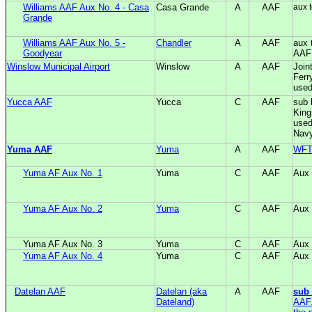
Williams AAF Aux No. 4 - Casa
Casa Grande
A
AAF
aux 
Grande
Williams AAF Aux No. 5 -
Chandler
A
AAF
aux 
Goodyear
AAF
Winslow Municipal Airport
Winslow
A
AAF
Join
Ferr
used
Yucca AAF
Yucca
C
AAF
sub 
King
used
Nav
Yuma AAF
Yuma
A
AAF
WF
Yuma AF Aux No. 1
Yuma
C
AAF
Aux
Yuma AF Aux No. 2
Yuma
C
AAF
Aux
Yuma AF Aux No. 3
Yuma
C
AAF
Aux
Yuma AF Aux No. 4
Yuma
C
AAF
Aux
Datelan AAF
Datelan (aka
A
AAF
sub
Dateland)
AAF