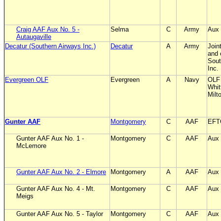
Craig AAF Aux No. 5 -
Selma
C
Army
Aux 
Autaugaville
Decatur (Southern Airways Inc.)
Decatur
A
Army
Join
and 
Sout
Inc.
Evergreen OLF
Evergreen
A
Navy
OLF
Whit
Milt
Gunter AAF
Montgomery
C
AAF
EFT
Gunter AAF Aux No. 1 -
Montgomery
C
AAF
Aux 
McLemore
Gunter AAF Aux No. 2 - Elmore
Montgomery
A
AAF
Aux 
Gunter AAF Aux No. 4 - Mt.
Montgomery
C
AAF
Aux 
Meigs
Gunter AAF Aux No. 5 - Taylor
Montgomery
C
AAF
Aux 