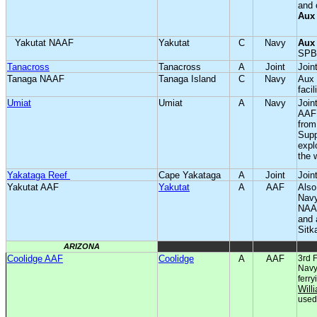
and 
Aux
Yakutat NAAF
Yakutat
C
Navy
Aux
SPB
Tanacross
Tanacross
A
Joint
Joint
Tanaga NAAF
Tanaga Island
C
Navy
Aux 
facil
Umiat
Umiat
A
Navy
Join
AAF 
from
Supp
expl
the 
Yakataga Reef
Cape Yakataga
A
Joint
Joint
Yakutat AAF
Yakutat
A
AAF
Also
Navy
NAAF
and 
Sitk
ARIZONA
Coolidge AAF
Coolidge
A
AAF
3rd F
Navy 
ferry
Will
used