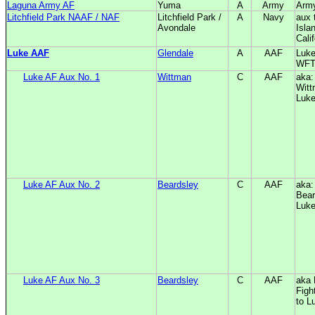
Laguna Army AF
Yuma
A
Army
Arm
Litchfield Park NAAF / NAF
Litchfield Park /
A
Navy
aux 
Avondale
Isla
Calif
Luke AAF
Glendale
A
AAF
Luke
WF
Luke AF Aux No. 1
Wittman
C
AAF
aka:
Witt
Luk
Luke AF Aux No. 2
Beardsley
C
AAF
aka:
Bear
Luk
Luke AF Aux No. 3
Beardsley
C
AAF
aka 
Figh
to L