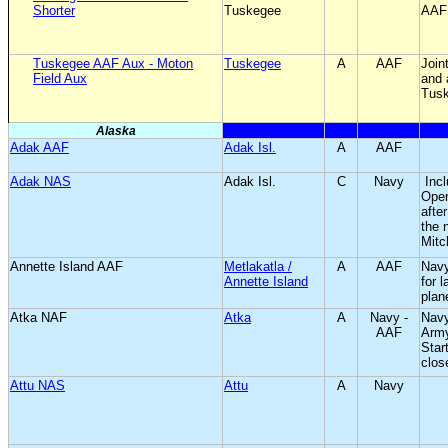
Shorter
Tuskegee
AAF
Tuskegee AAF Aux - Moton
Tuskegee
A
AAF
Join
Field Aux
and 
Tus
Alaska
Adak AAF
Adak Isl.
A
AAF
Adak NAS
Adak Isl.
C
Navy
Inc
Oper
afte
the 
Mitc
Annette Island AAF
Metlakatla /
A
AAF
Navy
Annette Island
for 
plan
Atka NAF
Atka
A
Navy -
Nav
AAF
Army
Star
clos
Attu NAS
Attu
A
Navy