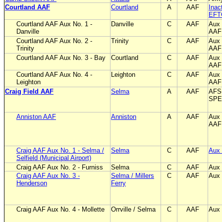
Courtland AAF
Courtland
A
AAF
Inac
EFT
Courtland AAF Aux No. 1 -
Danville
C
AAF
Aux 
Danville
AAF
Courtland AAF Aux No. 2 -
Trinity
C
AAF
Aux 
Trinity
AAF
Courtland AAF Aux No. 3 - Bay
Courtland
C
AAF
Aux 
AAF
Courtland AAF Aux No. 4 -
Leighton
C
AAF
Aux 
Leighton
AAF
Craig Field AAF
Selma
A
AAF
AFS
SPE
Anniston AAF
Anniston
A
AAF
Aux 
AAF 
Craig AAF Aux No. 1 - Selma /
Selma
C
AAF
Aux 
Selfield (Municipal Airport)
Craig AAF Aux No. 2 - Furniss
Selma
C
AAF
Aux 
Craig AAF Aux No. 3 -
Selma / Millers
C
AAF
Aux 
Henderson
Ferry
Craig AAF Aux No. 4 - Mollette
Orrville / Selma
C
AAF
Aux 