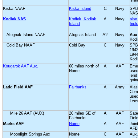
isla
Kiska NAAF
Kiska Island
C
Navy
SPB;
NAS
Kodiak NAS
Kodiak, Kodiak
A
Navy
also
Island
Incl
Afognak Island NAAF
Afognak Island
A?
Navy
Aux
Kod
Cold Bay NAAF
Cold Bay
C
Navy
SPB
1942
194
Kodi
Kougarok AAF Aux.
60 miles north of
A
AAF
Emer
Nome
used
lend
goin
Ladd Field AAF
Fairbanks
A
Army
Alas
Com
used
Leas
Mile 26 AAF (AUX)
26 miles SE of
A
AAF
Sate
Fairbanks
Fiel
Marks AAF
Nome
A
AAF
Joint
AFB
Moonlight Springs Aux
Nome
C
AAF
Aux.