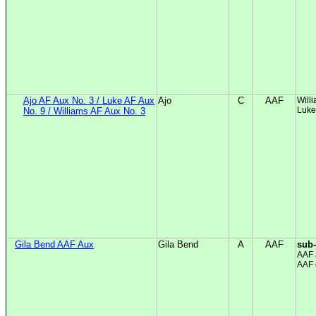
Ajo AF Aux No. 3 / Luke AF Aux
Ajo
C
AAF
Will
Luke
No. 9 / Williams AF Aux No. 3
Gila Bend AAF Aux
Gila Bend
A
AAF
sub
AAF 
AAF 