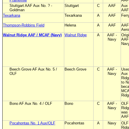
Prairieville
AAF
Stuttgart AAF Aux No. ? -
Stuttgart
C
AAF
Aux 
Goldman
AAF
Texarkana
Texarkana
A
AAF
Ferr
Thompson-Robbins Field
Helena
A
AAF
AAF
Aero
Walnut Ridge AAF / MCAF (Navy)
Walnut Ridge
A
AAF -
Origi
Navy
AAF 
Nav
Beech Grove AF Aux No. 5 /
Beech Grove
C
AAF -
Used
OLF
Navy
Aux 
Ridg
to N
bec
MCA
Ridg
Bono AF Aux No. 4 / OLF
Bono
C
AAF -
OLF 
Navy
Ridg
was 
AAF 
Pocahontas No. 1 Aux/OLF
Pocahontas
A
Navy
OLF 
Ridg