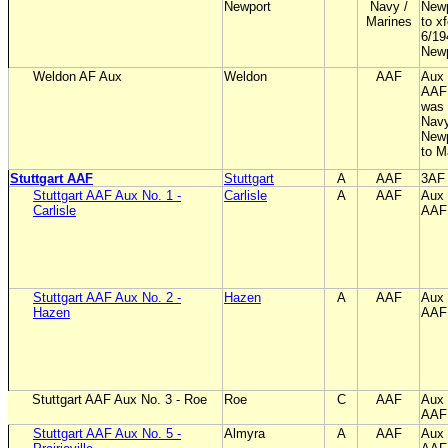
Newport
Navy /
Newp
Marines
to x
6/19
New
Weldon AF Aux
Weldon
AAF
Aux 
AAF;
was 
Navy
Newp
to M
Stuttgart AAF
Stuttgart
A
AAF
3AF
Stuttgart AAF Aux No. 1 -
Carlisle
A
AAF
Aux 
Carlisle
AAF
Stuttgart AAF Aux No. 2 -
Hazen
A
AAF
Aux 
Hazen
AAF
Stuttgart AAF Aux No. 3 - Roe
Roe
C
AAF
Aux 
AAF
Stuttgart AAF Aux No. 5 -
Almyra
A
AAF
Aux 