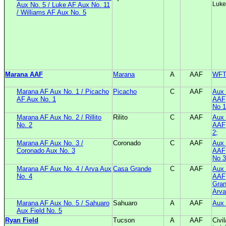
Luke
Aux No. 5 / Luke AF Aux No. 11
/ Williams AF Aux No. 5
Marana AAF
Marana
A
AAF
WF
Marana AF Aux No. 1 / Picacho
Picacho
C
AAF
Aux 
AF Aux No. 1
AAF;
No 1
Marana AF Aux No. 2 / Rillito
Rilito
C
AAF
Aux 
No. 2
AAF;
2;
Marana AF Aux No. 3 /
Coronado
C
AAF
Aux 
Coronado Aux No. 3
AAF;
No 3
Marana AF Aux No. 4 / Arva Aux
Casa Grande
C
AAF
Aux 
No. 4
AAF
Gran
Arva
Marana AF Aux No. 5 / Sahuaro
Sahuaro
A
AAF
Aux 
Aux Field No. 5
Ryan Field
Tucson
A
AAF
Civi