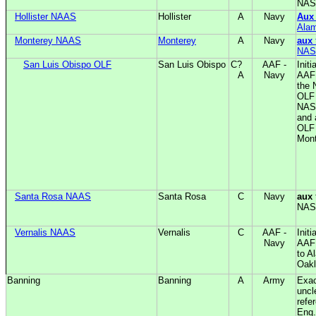
NAS
Hollister NAAS
Hollister
A
Navy
Aux
Ala
Monterey NAAS
Monterey
A
Navy
aux
NAS
San Luis Obispo OLF
San Luis Obispo
C?
AAF -
Initi
A
Navy
AAF;
the 
OLF 
NAS
and 
OLF
Mont
Santa Rosa NAAS
Santa Rosa
C
Navy
aux
NAS
Vernalis NAAS
Vernalis
C
AAF -
Initi
Navy
AAF
to A
Oak
Banning
Banning
A
Army
Exac
uncl
refe
Eng.