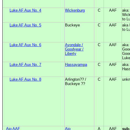
Luke AF Aux No. 4
Wickenburg
C
AAF
aka:
Wick
to L
Luke AF Aux No. 5
Buckeye
C
AAF
aka 
to L
Luke AF Aux No. 6
Avondale /
C
AAF
aka:
Goodyear /
Good
Liberty
Good
Luk
Luke AF Aux No. 7
Hassayampa
C
AAF
aka
Has
Luke AF Aux No. 8
Arlington?? /
C
AAF
unk
Buckeye ??
Ajo AAF
Ajo
A
AAF
sub