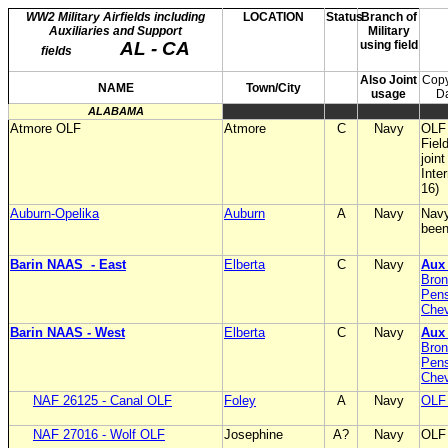
WW2 Military Airfields including
LOCATION
Status
Branch of
Auxiliaries and Support
Military
AL - CA
using field
fields
Also Joint
Copy
NAME
Town/City
usage
D
ALABAMA
Atmore OLF
Atmore
C
Navy
OLF 
Fiel
join
Inte
16)
Auburn-Opelika
Auburn
A
Navy
Navy
been
Barin NAAS
- East
Elberta
C
Navy
Aux
Bron
Pens
Chev
Barin NAAS - West
Elberta
C
Navy
Au
Bron
Pens
Chev
NAF 26125 - Canal OLF
Foley
A
Navy
OLF 
NAF 27016 - Wolf OLF
Josephine
A?
Navy
OLF 