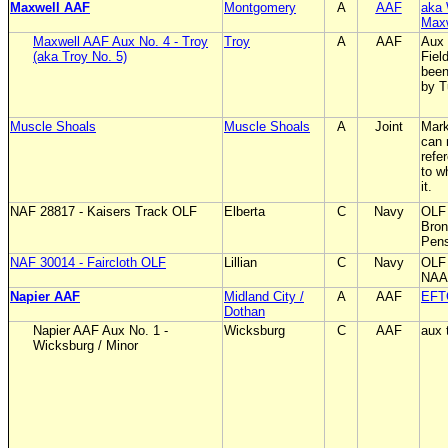
Maxwell AAF
Montgomery
A
AAF
aka 
Max
Maxwell AAF Aux No. 4 - Troy
Troy
A
AAF
Aux 
(aka Troy No. 5)
Fiel
been
by T
Muscle Shoals
Muscle Shoals
A
Joint
Mark
can 
refe
to w
it.
NAF 28817 - Kaisers Track OLF
Elberta
C
Navy
OLF
Bron
Pen
NAF 30014 - Faircloth OLF
Lillian
C
Navy
OLF 
NAAS
Napier AAF
Midland City /
A
AAF
EFT
Dothan
Napier AAF Aux No. 1 -
Wicksburg
C
AAF
aux 
Wicksburg / Minor