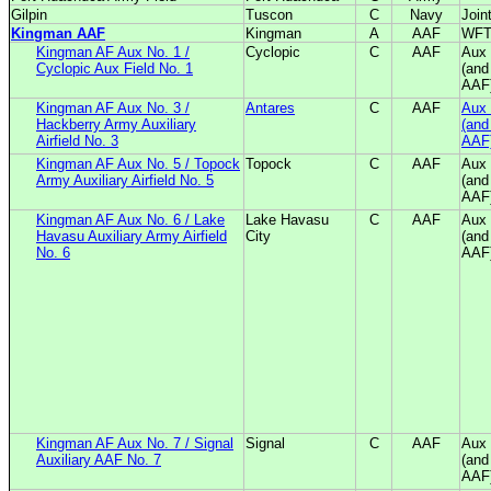
Gilpin
Tuscon
C
Navy
Join
Kingman AAF
Kingman
A
AAF
WF
Kingman AF Aux No. 1 /
Cyclopic
C
AAF
Aux 
Cyclopic Aux Field No. 1
(and
AAF
Kingman AF Aux No. 3 /
Antares
C
AAF
Aux 
Hackberry Army Auxiliary
(and
Airfield No. 3
AAF
Kingman AF Aux No. 5 / Topock
Topock
C
AAF
Aux 
Army Auxiliary Airfield No. 5
(and
AAF
Kingman AF Aux No. 6 / Lake
Lake Havasu
C
AAF
Aux 
Havasu Auxiliary Army Airfield
City
(and
No. 6
AAF
Kingman AF Aux No. 7 / Signal
Signal
C
AAF
Aux 
Auxiliary AAF No. 7
(and
AAF