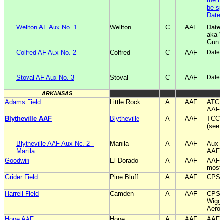
the 
be s
Date
Wellton AF Aux No. 1
Wellton
C
AAF
Date
aka 
Gun
Colfred AF Aux No. 2
Colfred
C
AAF
Date
Stoval AF Aux No. 3
Stoval
C
AAF
Date
ARKANSAS
Adams Field
Little Rock
A
AAF
ATC;
AAF 
Blytheville AAF
Blytheville
A
AAF
TCC;
(see
Blytheville AAF Aux No. 2 -
Manila
A
AAF
Aux 
Manila
AAF
Goodwin
El Dorado
A
AAF
AAF
most
Grider Field
Pine Bluff
A
AAF
CPS 
Harrell Field
Camden
A
AAF
CPS 
Wigg
Aero
Hope AAF
Hope
A
AAF
AAF