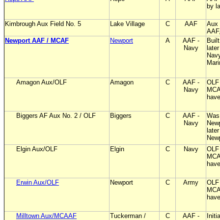
by l
Kimbrough Aux Field No. 5
Lake Village
C
AAF
Aux 
AAF
Newport AAF / MCAF
Newport
A
AAF -
Buil
Navy
later
Navy
Mar
Amagon Aux/OLF
Amagon
C
AAF -
OLF 
Navy
MCA
have
Biggers AF Aux No. 2 / OLF
Biggers
C
AAF -
Was 
Navy
Newp
late
New
Elgin Aux/OLF
Elgin
C
Navy
OLF 
MCA
have
Erwin Aux/OLF
Newport
C
Army
OLF 
MCA
have
Milltown Aux/MCAAF
Tuckerman /
C
AAF -
Initi