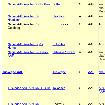
Napier AAF Aux No. 2 - Dothan
Dothan
C
AAF
aux 
aka 
Muni
Napier AAF Aux No. 3 -
Headland
A
AAF
aux 
Headland
Napier AAF Aux No. 4 -
- - - -
C
AAF
Aux 
Goldberg
Napier AAF Aux No. 5(?) -
Columbia
C
AAF
Aux 
Hyman
Napier AAF Aux No. 6 - Ozark
Daleville / Ozark
A
AAF
aux 
AAF
aka 
Oza
Tuskegee AAF
Tuskegee
C
AAF
aka 
Tuskegee AAF Aux No. 1 - Griel
Tallassee
C
AAF
Aux 
AAF
Tuskegee AAF Aux No. 2 -
Shorter /
C
AAF
Aux 