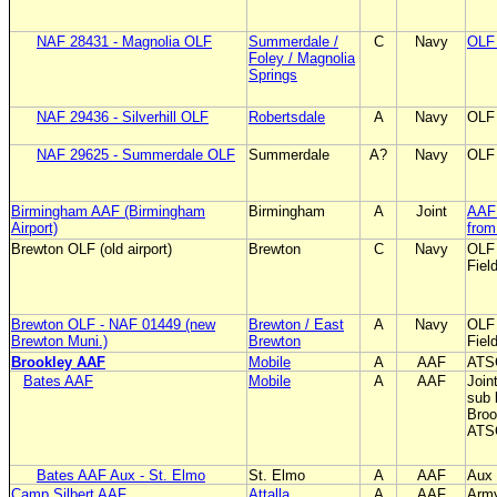
NAF 28431 - Magnolia OLF
Summerdale /
C
Navy
OLF 
Foley / Magnolia
Springs
NAF 29436 - Silverhill OLF
Robertsdale
A
Navy
OLF 
NAF 29625 - Summerdale OLF
Summerdale
A?
Navy
OLF 
Birmingham AAF (Birmingham
Birmingham
A
Joint
AAF 
Airport)
from 
Brewton OLF (old airport)
Brewton
C
Navy
OLF 
Fiel
Brewton OLF - NAF 01449 (new
Brewton / East
A
Navy
OLF 
Brewton Muni.)
Brewton
Fiel
Brookley AAF
Mobile
A
AAF
ATSC
Bates AAF
Mobile
A
AAF
Joint
sub 
Broo
ATSC
Bates AAF Aux - St. Elmo
St. Elmo
A
AAF
Aux 
Camp Silbert AAF
Attalla
A
AAF
Army