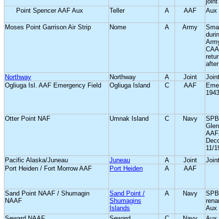
join
Point Spencer AAF Aux
Teller
A
AAF
Aux 
Moses Point Garrison Air Strip
Nome
A
Army
Smal
duri
Arm
CAA 
retu
after
Northway
Northway
A
Joint
Joint
Ogliuga Isl. AAF Emergency Field
Ogliuga Island
C
AAF
Emer
1943
Otter Point NAF
Umnak Island
C
Navy
SPB 
Glen
AAF
Dec
11/1
Pacific Alaska/Juneau
Juneau
A
Joint
Joint
Port Heiden / Fort Morrow AAF
Port Heiden
A
AAF
Sand Point NAAF / Shumagin
Sand Point /
A
Navy
SPB 
NAAF
Shumagins
rena
Islands
Aux 
Seward NAAF
Seward
C
Navy
Aux 