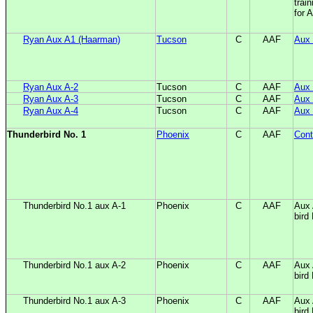
train
for 
Ryan Aux A1 (Haarman)
Tucson
C
AAF
Aux 
Ryan Aux A-2
Tucson
C
AAF
Aux 
Ryan Aux A-3
Tucson
C
AAF
Aux 
Ryan Aux A-4
Tucson
C
AAF
Aux 
Thunderbird No. 1
Phoenix
C
AAF
Cont
Thunderbird No.1 aux A-1
Phoenix
C
AAF
Aux 
bird
Thunderbird No.1 aux A-2
Phoenix
C
AAF
Aux 
bird
Thunderbird No.1 aux A-3
Phoenix
C
AAF
Aux 
bird