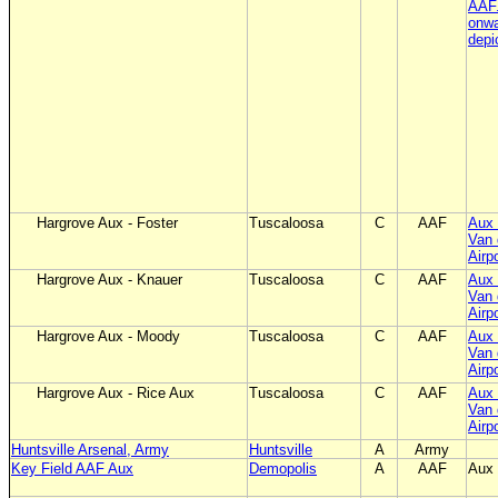
AAF
onwa
depi
Hargrove Aux - Foster
Tuscaloosa
C
AAF
Aux 
Van 
Airp
Hargrove Aux - Knauer
Tuscaloosa
C
AAF
Aux 
Van 
Airp
Hargrove Aux - Moody
Tuscaloosa
C
AAF
Aux 
Van 
Airp
Hargrove Aux - Rice Aux
Tuscaloosa
C
AAF
Aux 
Van 
Airp
Huntsville Arsenal, Army
Huntsville
A
Army
Key Field AAF Aux
Demopolis
A
AAF
Aux 