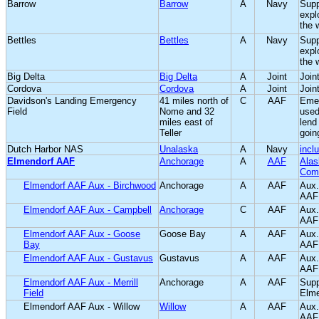
Barrow
Barrow
A
Navy
Supp
expl
the 
Bettles
Bettles
A
Navy
Supp
expl
the 
Big Delta
Big Delta
A
Joint
Joint
Cordova
Cordova
A
Joint
Joint
Davidson's Landing Emergency
41 miles north of
C
AAF
Emer
Field
Nome and 32
used
miles east of
lend
Teller
goin
Dutch Harbor NAS
Unalaska
A
Navy
incl
Elmendorf AAF
Anchorage
A
AAF
Alas
Com
Elmendorf AAF Aux - Birchwood
Anchorage
A
AAF
Aux.
AAF
Elmendorf AAF Aux - Campbell
Anchorage
C
AAF
Aux.
AAF
Elmendorf AAF Aux - Goose
Goose Bay
A
AAF
Aux.
Bay
AAF
Elmendorf AAF Aux - Gustavus
Gustavus
A
AAF
Aux.
AAF
Elmendorf AAF Aux - Merrill
Anchorage
A
AAF
Supp
Field
Elm
Elmendorf AAF Aux - Willow
Willow
A
AAF
Aux.
AAF