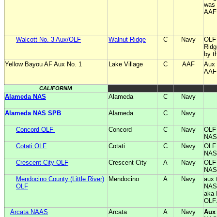
was 
AAF 
Walcott No. 3 Aux/OLF
Walnut Ridge
C
Navy
OLF 
Rid
by t
Yellow Bayou AF Aux No. 1
Lake Village
C
AAF
Aux 
AA
CALIFORNIA
Alameda NAS
Alameda
C
Navy
Alameda NAS SPB
Alameda
C
Navy
Concord OLF
Concord
C
Navy
OLF 
NAS
Cotati OLF
Cotati
C
Navy
OLF 
NAS
Crescent City OLF
Crescent City
A
Navy
OLF 
NAS
Mendocino County (Little River)
Mendocino
A
Navy
aux 
OLF
NAS
aka 
OLF
Arcata NAAS
Arcata
A
Navy
Aux