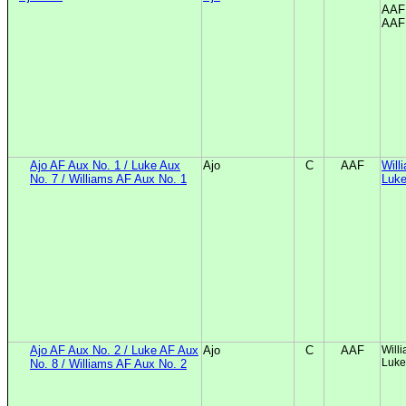
AAF 
AAF 
Ajo AF Aux No. 1 / Luke Aux
Ajo
C
AAF
Will
No. 7 / Williams AF Aux No. 1
Luke
Ajo AF Aux No. 2 / Luke AF Aux
Ajo
C
AAF
Will
Luke
No. 8 / Williams AF Aux No. 2