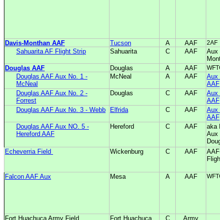
Davis-Monthan AAF
Tucson
A
AAF
2AF
Sahuarita AF Flight Strip
Sahuarita
C
AAF
Aux 
Mon
Douglas AAF
Douglas
A
AAF
WFT
Douglas AAF Aux No. 1 -
McNeal
A
AAF
Aux 
McNeal
AAF
Douglas AAF Aux No. 2 -
Douglas
C
AAF
Aux 
Forrest
AAF
Douglas AAF Aux No. 3 - Webb
Elfrida
C
AAF
Aux 
AAF
Douglas AAF Aux NO. 5 -
Hereford
C
AAF
aka 
Hereford AAF
Aux 
Dou
Echeverria Field
Wickenburg
C
AAF
AAF
Flig
Falcon AAF Aux
Mesa
A
AAF
WFT
Fort Huachuca Army Field
Fort Huachuca
C
Army