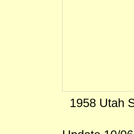
1958 Utah S