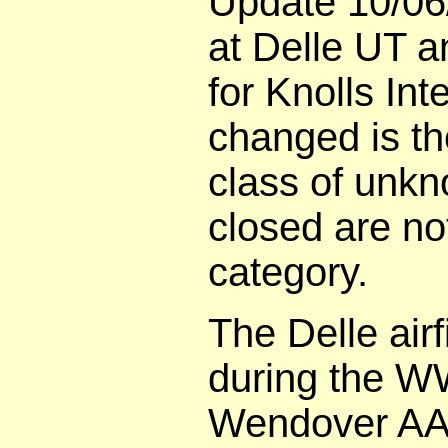
Update 10/06
at Delle UT a
for Knolls In
changed is th
class of unk
closed are no
category.
The Delle airf
during the WW
Wendover AAF