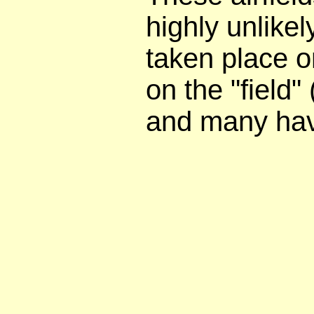
highly unlike
taken place 
on the "field"
and many hav