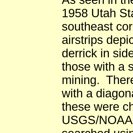
1958 Utah Sta
southeast co
airstrips dep
derrick in sid
those with a 
mining. Ther
with a diagon
these were ch
USGS/NOAA cha