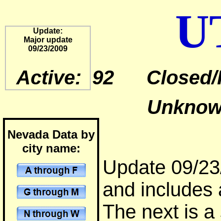
U
Update:
Major update
09/23/2009
Active: 92 Closed/
Unknown
Nevada Data by
city name:
Update 09/23/
and includes 
The next is a