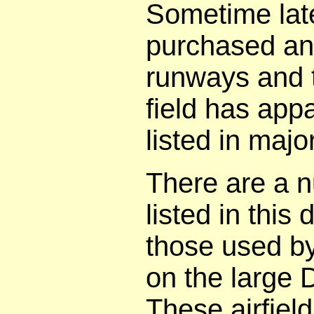
Sometime late
purchased an
runways and t
field has app
listed in major
There are a n
listed in this
those used by
on the large
These airfield