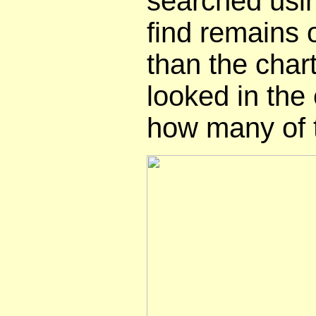
searched usi
find remains 
than the chart,
looked in the
how many of 