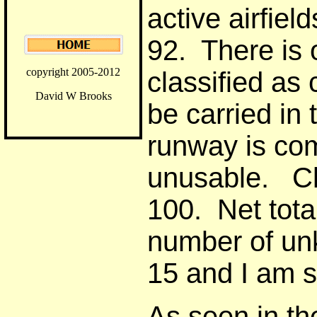
active airfie
92. There is 
copyright 2005-2012
classified as 
David W Brooks
be carried in
runway is co
unusable. Cl
100. Net tota
number of un
15 and I am s
As seen in th