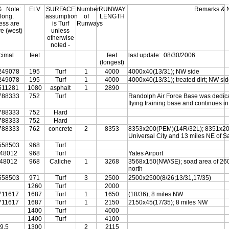
G
Note:
ELV
SURFACE
Number
RUNWAY
Remarks & 
 long.
assumption
of
LENGTH
ess are
is Turf
Runways
ve (west)
unless
otherwise
noted -
cimal
feet
feet
last update:
08/30/2006
(longest)
249078
195
Turf
1
4000
4000x40(13/31); NW side
249078
195
Turf
1
4000
4000x40(13/31); treated dirt; NW si
511281
1080
asphalt
1
2890
788333
752
Turf
Randolph Air Force Base was dedica
flying training base and continues in
788333
752
Hard
788333
752
Hard
788333
762
concrete
2
8353
8353x200(PEM)(14R/32L); 8351x200
Universal City and 13 miles NE of S
558503
968
Turf
448012
968
Turf
Yates Airport
448012
968
Caliche
1
3268
3568x150(NW/SE); soad area of 260
north
558503
971
Turf
3
2500
2500x2500(8/26;13/31,17/35)
1260
Turf
2000
711617
1687
Turf
1
1650
(18/36); 8 miles NW
711617
1687
Turf
1
2150
2150x45(17/35); 8 miles NW
1400
Turf
4000
1400
Turf
4100
9.5
1300
2
2115