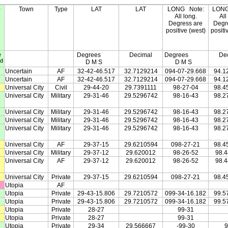
-
Town
Type
LAT
LAT
LONG
Note:
LON
All long.
All
Degress are
Degr
positive (west)
positi
e
Degrees
Decimal
Degrees
De
ed
D M S
D M S
Uncertain
AF
32-42-46.517
32.7129214
094-07-29.668
94.1
Uncertain
AF
32-42-46.517
32.7129214
094-07-29.668
94.1
Universal City
Civil
29-44-20
29.7391111
98-27-04
98.4
Universal City
Military
29-31-46
29.5296742
98-16-43
98.2
Universal City
Military
29-31-46
29.5296742
98-16-43
98.2
Universal City
Military
29-31-46
29.5296742
98-16-43
98.2
Universal City
Military
29-31-46
29.5296742
98-16-43
98.2
Universal City
AF
29-37-15
29.6210594
098-27-21
98.4
Universal City
Military
29-37-12
29.620012
98-26-52
98.
Universal City
AF
29-37-12
29.620012
98-26-52
98.
Universal City
Private
29-37-15
29.6210594
098-27-21
98.4
Utopia
AF
Utopia
Private
29-43-15.806
29.7210572
099-34-16.182
99.5
Utopia
Private
29-43-15.806
29.7210572
099-34-16.182
99.5
Utopia
Private
28-27
99-31
Utopia
Private
28-27
99-31
Utopia
Private
29-34
29.566667
-99-30
9