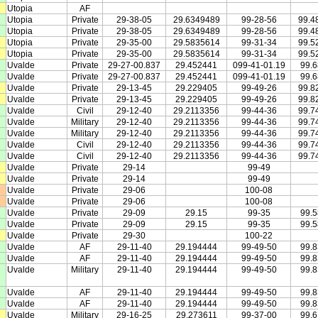
Utopia
AF
Utopia
Private
29-38-05
29.6349489
99-28-56
99.4
Utopia
Private
29-38-05
29.6349489
99-28-56
99.4
Utopia
Private
29-35-00
29.5835614
99-31-34
99.5
Utopia
Private
29-35-00
29.5835614
99-31-34
99.5
Uvalde
Private
29-27-00.837
29.452441
099-41-01.19
99.
Uvalde
Private
29-27-00.837
29.452441
099-41-01.19
99.
Uvalde
Private
29-13-45
29.229405
99-49-26
99.8
Uvalde
Private
29-13-45
29.229405
99-49-26
99.8
Uvalde
Civil
29-12-40
29.2113356
99-44-36
99.7
Uvalde
Military
29-12-40
29.2113356
99-44-36
99.7
Uvalde
Military
29-12-40
29.2113356
99-44-36
99.7
Uvalde
Civil
29-12-40
29.2113356
99-44-36
99.7
Uvalde
Civil
29-12-40
29.2113356
99-44-36
99.7
Uvalde
Private
29-14
99-49
Uvalde
Private
29-14
99-49
Uvalde
Private
29-06
100-08
Uvalde
Private
29-06
100-08
Uvalde
Private
29-09
29.15
99-35
99.
Uvalde
Private
29-09
29.15
99-35
99.
Uvalde
Private
29-30
100-22
Uvalde
AF
29-11-40
29.194444
99-49-50
99.
Uvalde
AF
29-11-40
29.194444
99-49-50
99.
Uvalde
Military
29-11-40
29.194444
99-49-50
99.
Uvalde
AF
29-11-40
29.194444
99-49-50
99.
Uvalde
AF
29-11-40
29.194444
99-49-50
99.
Uvalde
Military
29-16-25
29.273611
99-37-00
99.