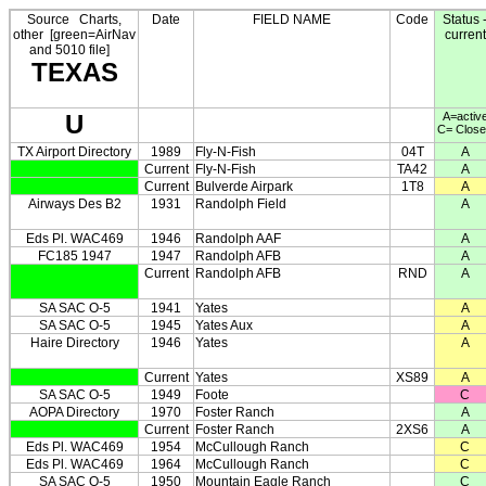
Source
Charts,
Date
FIELD NAME
Code
Status 
other
[green=AirNav
current
and 5010 file]
TEXAS
U
A=activ
C= Clos
TX Airport Directory
1989
Fly-N-Fish
04T
A
Current
Fly-N-Fish
TA42
A
Current
Bulverde Airpark
1T8
A
Airways Des B2
1931
Randolph Field
A
Eds Pl. WAC469
1946
Randolph AAF
A
FC185 1947
1947
Randolph AFB
A
Current
Randolph AFB
RND
A
SA SAC O-5
1941
Yates
A
SA SAC O-5
1945
Yates Aux
A
Haire Directory
1946
Yates
A
Current
Yates
XS89
A
SA SAC O-5
1949
Foote
C
AOPA Directory
1970
Foster Ranch
A
Current
Foster Ranch
2XS6
A
Eds Pl. WAC469
1954
McCullough Ranch
C
Eds Pl. WAC469
1964
McCullough Ranch
C
SA SAC O-5
1950
Mountain Eagle Ranch
C