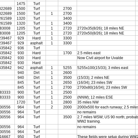
1475
Turf
822689
1500
Turf
2700
822689
1500
Turf
1
2700
261589
1320
Turf
3400
261589
1320
Turf
1
3400
683008
1205
Turf
1
2720
2720x35(8/26); 18 miles NE
683008
1205
Turf
1
2720
2720x50(8/26); 18 miles NE
239467
929
Hard
1
3300
239467
929
asphalt
1
3300
435842
936
Turf
435842
930
Hard
1700
2.5 miles east
435842
930
Hard
Now Civil airport for Uvalde
435842
930
Hard
435842
942
asphalt
1
5255
5255x100(15/33); 3 miles east
940
Dirt
1
2600
940
Dirt
1
3500
(15/33); 2 miles NE
845
Turf
1
2650
(16/34); 23 miles SW
845
Turf
1
2700
2700x80(16/34); 23 miles SW
583333
900
Turf
1
2500
583333
900
Turf
1
2500
(NNW); 12 miles ESE
1720
Turf
1
2800
35 miles NW
830556
964
Turf
2
2000
2000x500 for each runway; 2.5 miles
830556
964
Turf
no remains
830556
964
Turf
3500
2.7 miles WSW; US 90 north; probab
WW2 training.
830556
964
Turf
no remains
830556
964
Turf
616667
950
Turf
These fields were setup during WW2