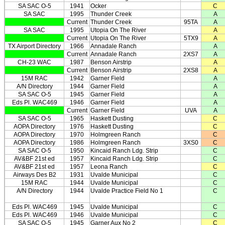
SA SAC O-5
1941
Ocker
C
SA SAC
1995
Thunder Creek
A
Current
Thunder Creek
95TA
A
SA SAC
1995
Utopia On The River
A
Current
Utopia On The River
5TX9
A
TX Airport Directory
1966
Annadale Ranch
A
Current
Annadale Ranch
2XS7
A
CH-23 WAC
1987
Benson Airstrip
A
Current
Benson Airstrip
2XS8
A
15M RAC
1942
Garner Field
A
A/N Directory
1944
Garner Field
A
SA SAC O-5
1945
Garner Field
A
Eds Pl. WAC469
1946
Garner Field
A
Current
Garner Field
UVA
A
SA SAC O-5
1965
Haskett Dusting
C
AOPA Directory
1976
Haskett Dusting
C
AOPA Directory
1970
Holmgreen Ranch
C
AOPA Directory
1986
Holmgreen Ranch
3XS0
C
SA SAC O-5
1950
Kincaid Ranch Ldg. Strip
C
AV&BF 21st ed
1957
Kincaid Ranch Ldg. Strip
C
AV&BF 21st ed
1957
Leona Ranch
C
Airways Des B2
1931
Uvalde Municipal
C
15M RAC
1944
Uvalde Municipal
C
A/N Directory
1944
Uvalde Practice Field No 1
C
Eds Pl. WAC469
1945
Uvalde Municipal
C
Eds Pl. WAC469
1946
Uvalde Municipal
C
SA SAC O-5
1945
Garner Aux No 2
C