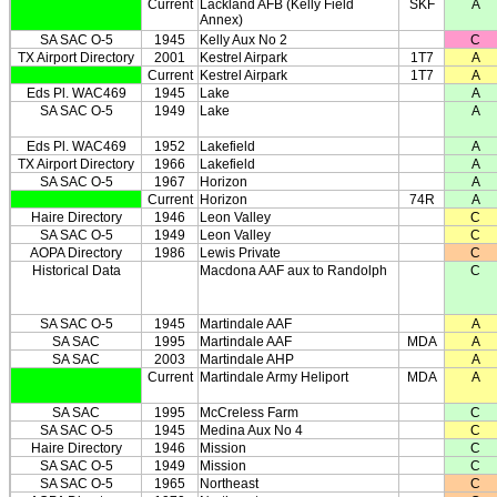
Current
Lackland AFB (Kelly Field
SKF
A
Annex)
SA SAC O-5
1945
Kelly Aux No 2
C
TX Airport Directory
2001
Kestrel Airpark
1T7
A
Current
Kestrel Airpark
1T7
A
Eds Pl. WAC469
1945
Lake
A
SA SAC O-5
1949
Lake
A
Eds Pl. WAC469
1952
Lakefield
A
TX Airport Directory
1966
Lakefield
A
SA SAC O-5
1967
Horizon
A
Current
Horizon
74R
A
Haire Directory
1946
Leon Valley
C
SA SAC O-5
1949
Leon Valley
C
AOPA Directory
1986
Lewis Private
C
Historical Data
Macdona AAF aux to Randolph
C
SA SAC O-5
1945
Martindale AAF
A
SA SAC
1995
Martindale AAF
MDA
A
SA SAC
2003
Martindale AHP
A
Current
Martindale Army Heliport
MDA
A
SA SAC
1995
McCreless Farm
C
SA SAC O-5
1945
Medina Aux No 4
C
Haire Directory
1946
Mission
C
SA SAC O-5
1949
Mission
C
SA SAC O-5
1965
Northeast
C