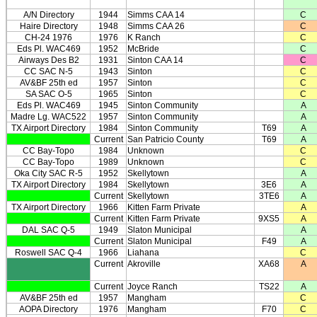
A/N Directory
1944
Simms CAA 14
C
Haire Directory
1948
Simms CAA 26
C
CH-24 1976
1976
K Ranch
C
Eds Pl. WAC469
1952
McBride
C
Airways Des B2
1931
Sinton CAA 14
C
CC SAC N-5
1943
Sinton
C
AV&BF 25th ed
1957
Sinton
C
SA SAC O-5
1965
Sinton
C
Eds Pl. WAC469
1945
Sinton Community
A
Madre Lg. WAC522
1957
Sinton Community
A
TX Airport Directory
1984
Sinton Community
T69
A
Current
San Patricio County
T69
A
CC Bay-Topo
1984
Unknown
C
CC Bay-Topo
1989
Unknown
C
Oka City SAC R-5
1952
Skellytown
A
TX Airport Directory
1984
Skellytown
3E6
A
Current
Skellytown
3TE6
A
TX Airport Directory
1966
Kitten Farm Private
A
Current
Kitten Farm Private
9XS5
A
DAL SAC Q-5
1949
Slaton Municipal
A
Current
Slaton Municipal
F49
A
Roswell SAC Q-4
1966
Liahana
C
Current
Akroville
XA68
A
Current
Joyce Ranch
TS22
A
AV&BF 25th ed
1957
Mangham
C
AOPA Directory
1976
Mangham
F70
C