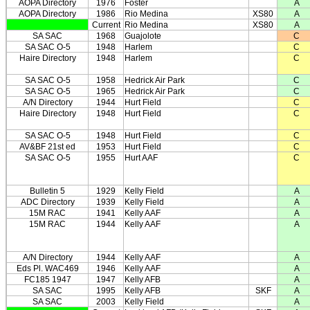
AOPA Directory
1976
Foster
A
AOPA Directory
1986
Rio Medina
XS80
A
Current
Rio Medina
XS80
A
SA SAC
1968
Guajolote
C
SA SAC O-5
1948
Harlem
C
Haire Directory
1948
Harlem
C
SA SAC O-5
1958
Hedrick Air Park
C
SA SAC O-5
1965
Hedrick Air Park
C
A/N Directory
1944
Hurt Field
C
Haire Directory
1948
Hurt Field
C
SA SAC O-5
1948
Hurt Field
C
AV&BF 21st ed
1953
Hurt Field
C
SA SAC O-5
1955
Hurt AAF
C
Bulletin 5
1929
Kelly Field
A
ADC Directory
1939
Kelly Field
A
15M RAC
1941
Kelly AAF
A
15M RAC
1944
Kelly AAF
A
A/N Directory
1944
Kelly AAF
A
Eds Pl. WAC469
1946
Kelly AAF
A
FC185 1947
1947
Kelly AFB
A
SA SAC
1995
Kelly AFB
SKF
A
SA SAC
2003
Kelly Field
A