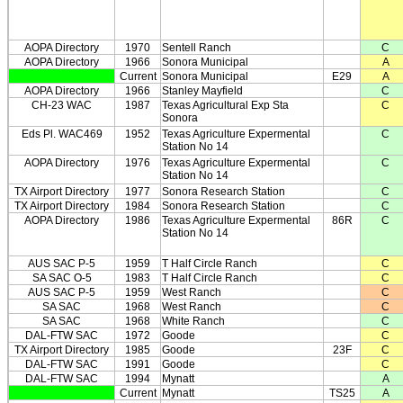
AOPA Directory
1970
Sentell Ranch
C
AOPA Directory
1966
Sonora Municipal
A
Current
Sonora Municipal
E29
A
AOPA Directory
1966
Stanley Mayfield
C
CH-23 WAC
1987
Texas Agricultural Exp Sta
C
Sonora
Eds Pl. WAC469
1952
Texas Agriculture Expermental
C
Station No 14
AOPA Directory
1976
Texas Agriculture Expermental
C
Station No 14
TX Airport Directory
1977
Sonora Research Station
C
TX Airport Directory
1984
Sonora Research Station
C
AOPA Directory
1986
Texas Agriculture Expermental
86R
C
Station No 14
AUS SAC P-5
1959
T Half Circle Ranch
C
SA SAC O-5
1983
T Half Circle Ranch
C
AUS SAC P-5
1959
West Ranch
C
SA SAC
1968
West Ranch
C
SA SAC
1968
White Ranch
C
DAL-FTW SAC
1972
Goode
C
TX Airport Directory
1985
Goode
23F
C
DAL-FTW SAC
1991
Goode
C
DAL-FTW SAC
1994
Mynatt
A
Current
Mynatt
TS25
A