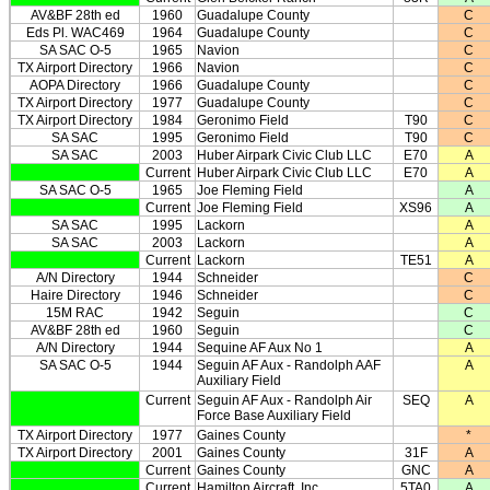
AV&BF 28th ed
1960
Guadalupe County
C
Eds Pl. WAC469
1964
Guadalupe County
C
SA SAC O-5
1965
Navion
C
TX Airport Directory
1966
Navion
C
AOPA Directory
1966
Guadalupe County
C
TX Airport Directory
1977
Guadalupe County
C
TX Airport Directory
1984
Geronimo Field
T90
C
SA SAC
1995
Geronimo Field
T90
C
SA SAC
2003
Huber Airpark Civic Club LLC
E70
A
Current
Huber Airpark Civic Club LLC
E70
A
SA SAC O-5
1965
Joe Fleming Field
A
Current
Joe Fleming Field
XS96
A
SA SAC
1995
Lackorn
A
SA SAC
2003
Lackorn
A
Current
Lackorn
TE51
A
A/N Directory
1944
Schneider
C
Haire Directory
1946
Schneider
C
15M RAC
1942
Seguin
C
AV&BF 28th ed
1960
Seguin
C
A/N Directory
1944
Sequine AF Aux No 1
A
SA SAC O-5
1944
Seguin AF Aux - Randolph AAF
A
Auxiliary Field
Current
Seguin AF Aux - Randolph Air
SEQ
A
Force Base Auxiliary Field
TX Airport Directory
1977
Gaines County
*
TX Airport Directory
2001
Gaines County
31F
A
Current
Gaines County
GNC
A
Current
Hamilton Aircraft, Inc
5TA0
A