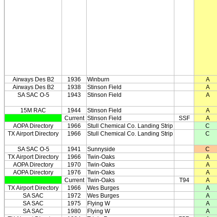
Airways Des B2
1936
Winburn
A
Airways Des B2
1938
Stinson Field
A
SA SAC O-5
1943
Stinson Field
A
15M RAC
1944
Stinson Field
A
Current
Stinson Field
SSF
A
AOPA Directory
1966
Stull Chemical Co. Landing Strip
C
TX Airport Directory
1966
Stull Chemical Co. Landing Strip
C
SA SAC O-5
1941
Sunnyside
C
TX Airport Directory
1966
Twin-Oaks
A
AOPA Directory
1970
Twin-Oaks
A
AOPA Directory
1976
Twin-Oaks
A
Current
Twin-Oaks
T94
A
TX Airport Directory
1966
Wes Burges
A
SA SAC
1972
Wes Burges
A
SA SAC
1975
Flying W
A
SA SAC
1980
Flying W
A