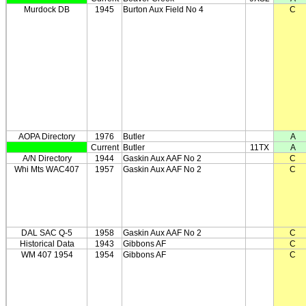
Murdock DB
1945
Burton Aux Field No 4
C
AOPA Directory
1976
Butler
A
Current
Butler
11TX
A
A/N Directory
1944
Gaskin Aux AAF No 2
C
Whi Mts WAC407
1957
Gaskin Aux AAF No 2
C
DAL SAC Q-5
1958
Gaskin Aux AAF No 2
C
Historical Data
1943
Gibbons AF
C
WM 407 1954
1954
Gibbons AF
C