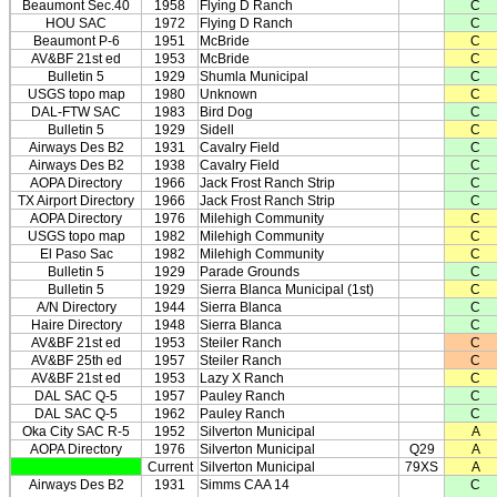
Beaumont Sec.40
1958
Flying D Ranch
C
HOU SAC
1972
Flying D Ranch
C
Beaumont P-6
1951
McBride
C
AV&BF 21st ed
1953
McBride
C
Bulletin 5
1929
Shumla Municipal
C
USGS topo map
1980
Unknown
C
DAL-FTW SAC
1983
Bird Dog
C
Bulletin 5
1929
Sidell
C
Airways Des B2
1931
Cavalry Field
C
Airways Des B2
1938
Cavalry Field
C
AOPA Directory
1966
Jack Frost Ranch Strip
C
TX Airport Directory
1966
Jack Frost Ranch Strip
C
AOPA Directory
1976
Milehigh Community
C
USGS topo map
1982
Milehigh Community
C
El Paso Sac
1982
Milehigh Community
C
Bulletin 5
1929
Parade Grounds
C
Bulletin 5
1929
Sierra Blanca Municipal (1st)
C
A/N Directory
1944
Sierra Blanca
C
Haire Directory
1948
Sierra Blanca
C
AV&BF 21st ed
1953
Steiler Ranch
C
AV&BF 25th ed
1957
Steiler Ranch
C
AV&BF 21st ed
1953
Lazy X Ranch
C
DAL SAC Q-5
1957
Pauley Ranch
C
DAL SAC Q-5
1962
Pauley Ranch
C
Oka City SAC R-5
1952
Silverton Municipal
A
AOPA Directory
1976
Silverton Municipal
Q29
A
Current
Silverton Municipal
79XS
A
Airways Des B2
1931
Simms CAA 14
C