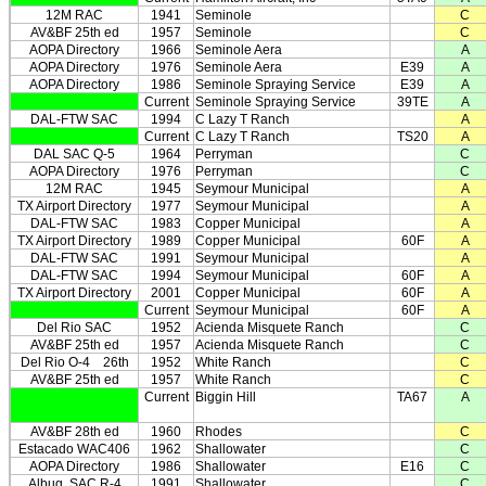
12M RAC
1941
Seminole
C
AV&BF 25th ed
1957
Seminole
C
AOPA Directory
1966
Seminole Aera
A
AOPA Directory
1976
Seminole Aera
E39
A
AOPA Directory
1986
Seminole Spraying Service
E39
A
Current
Seminole Spraying Service
39TE
A
DAL-FTW SAC
1994
C Lazy T Ranch
A
Current
C Lazy T Ranch
TS20
A
DAL SAC Q-5
1964
Perryman
C
AOPA Directory
1976
Perryman
C
12M RAC
1945
Seymour Municipal
A
TX Airport Directory
1977
Seymour Municipal
A
DAL-FTW SAC
1983
Copper Municipal
A
TX Airport Directory
1989
Copper Municipal
60F
A
DAL-FTW SAC
1991
Seymour Municipal
A
DAL-FTW SAC
1994
Seymour Municipal
60F
A
TX Airport Directory
2001
Copper Municipal
60F
A
Current
Seymour Municipal
60F
A
Del Rio SAC
1952
Acienda Misquete Ranch
C
AV&BF 25th ed
1957
Acienda Misquete Ranch
C
Del Rio O-4
26th
1952
White Ranch
C
AV&BF 25th ed
1957
White Ranch
C
Current
Biggin Hill
TA67
A
AV&BF 28th ed
1960
Rhodes
C
Estacado WAC406
1962
Shallowater
C
AOPA Directory
1986
Shallowater
E16
C
Albuq. SAC R-4
1991
Shallowater
C