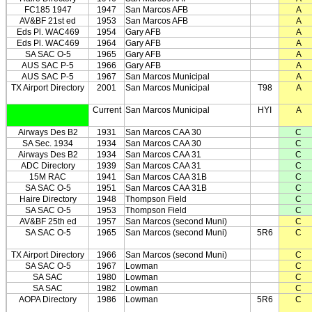
FC185 1947
1947
San Marcos AFB
A
AV&BF 21st ed
1953
San Marcos AFB
A
Eds Pl. WAC469
1954
Gary AFB
A
Eds Pl. WAC469
1964
Gary AFB
A
SA SAC O-5
1965
Gary AFB
A
AUS SAC P-5
1966
Gary AFB
A
AUS SAC P-5
1967
San Marcos Municipal
A
TX Airport Directory
2001
San Marcos Municipal
T98
A
Current
San Marcos Municipal
HYI
A
Airways Des B2
1931
San Marcos CAA 30
C
SA Sec. 1934
1934
San Marcos CAA 30
C
Airways Des B2
1934
San Marcos CAA 31
C
ADC Directory
1939
San Marcos CAA 31
C
15M RAC
1941
San Marcos CAA 31B
C
SA SAC O-5
1951
San Marcos CAA 31B
C
Haire Directory
1948
Thompson Field
C
SA SAC O-5
1953
Thompson Field
C
AV&BF 25th ed
1957
San Marcos (second Muni)
C
SA SAC O-5
1965
San Marcos (second Muni)
5R6
C
TX Airport Directory
1966
San Marcos (second Muni)
C
SA SAC O-5
1967
Lowman
C
SA SAC
1980
Lowman
C
SA SAC
1982
Lowman
C
AOPA Directory
1986
Lowman
5R6
C