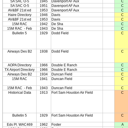
SA SAC O-5
1945
Davenport AF Aux
C
SA SAC O-5
1951
Davenport AF Aux
C
AV&BF 21st ed
1953
Davenport AF Aux
C
Haire Directory
1946
Davis
C
AV&BF 21st ed
1953
Davis
C
15M RAC
1942
De Sha
C
15M RAC
- Feb
1943
De Sha
C
Bulletin 5
1929
Dodd Field
C
Airways Des B2
1938
Dodd Field
C
AOPA Directory
1966
Double E Ranch
C
TX Airport Directory
1966
Double E Ranch
C
Airways Des B2
1934
Duncan Field
C
15M RAC
1941
Duncan Field
C
15M RAC
- Feb
1943
Duncan Field
C
Historical Data
1913
Fort Sam Houston Air Field
C
Bulletin 5
1929
Fort Sam Houston Air Field
C
Eds Pl. WAC469
1962
Foster
A