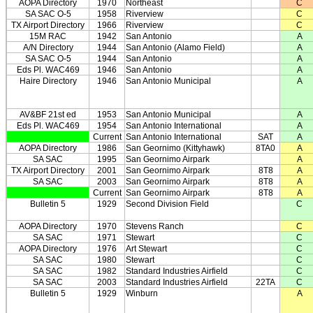
AOPA Directory
1970
Northeast
C
SA SAC O-5
1958
Riverview
C
TX Airport Directory
1966
Riverview
C
15M RAC
1942
San Antonio
A
A/N Directory
1944
San Antonio (Alamo Field)
A
SA SAC O-5
1944
San Antonio
A
Eds Pl. WAC469
1946
San Antonio
A
Haire Directory
1946
San Antonio Municipal
A
AV&BF 21st ed
1953
San Antonio Municipal
A
Eds Pl. WAC469
1954
San Antonio International
A
Current
San Antonio International
SAT
A
AOPA Directory
1986
San Geornimo (Kittyhawk)
8TA0
A
SA SAC
1995
San Geornimo Airpark
A
TX Airport Directory
2001
San Geornimo Airpark
8T8
A
SA SAC
2003
San Geornimo Airpark
8T8
A
Current
San Geornimo Airpark
8T8
A
Bulletin 5
1929
Second Division Field
C
AOPA Directory
1970
Stevens Ranch
C
SA SAC
1971
Stewart
C
AOPA Directory
1976
Art Stewart
C
SA SAC
1980
Stewart
C
SA SAC
1982
Standard Industries Airfield
C
SA SAC
2003
Standard Industries Airfield
22TA
C
Bulletin 5
1929
Winburn
A