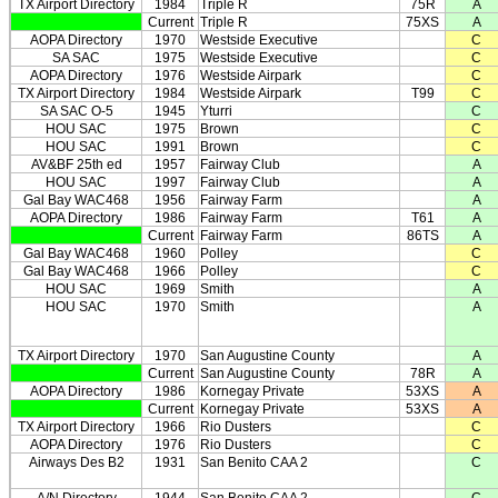
TX Airport Directory
1984
Triple R
75R
A
Current
Triple R
75XS
A
AOPA Directory
1970
Westside Executive
C
SA SAC
1975
Westside Executive
C
AOPA Directory
1976
Westside Airpark
C
TX Airport Directory
1984
Westside Airpark
T99
C
SA SAC O-5
1945
Yturri
C
HOU SAC
1975
Brown
C
HOU SAC
1991
Brown
C
AV&BF 25th ed
1957
Fairway Club
A
HOU SAC
1997
Fairway Club
A
Gal Bay WAC468
1956
Fairway Farm
A
AOPA Directory
1986
Fairway Farm
T61
A
Current
Fairway Farm
86TS
A
Gal Bay WAC468
1960
Polley
C
Gal Bay WAC468
1966
Polley
C
HOU SAC
1969
Smith
A
HOU SAC
1970
Smith
A
TX Airport Directory
1970
San Augustine County
A
Current
San Augustine County
78R
A
AOPA Directory
1986
Kornegay Private
53XS
A
Current
Kornegay Private
53XS
A
TX Airport Directory
1966
Rio Dusters
C
AOPA Directory
1976
Rio Dusters
C
Airways Des B2
1931
San Benito CAA 2
C