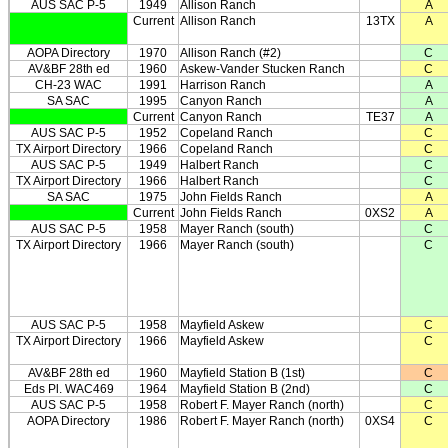
AUS SAC P-5
1949
Allison Ranch
A
Current
Allison Ranch
13TX
A
AOPA Directory
1970
Allison Ranch (#2)
C
AV&BF 28th ed
1960
Askew-Vander Stucken Ranch
C
CH-23 WAC
1991
Harrison Ranch
A
SA SAC
1995
Canyon Ranch
A
Current
Canyon Ranch
TE37
A
AUS SAC P-5
1952
Copeland Ranch
C
TX Airport Directory
1966
Copeland Ranch
C
AUS SAC P-5
1949
Halbert Ranch
C
TX Airport Directory
1966
Halbert Ranch
C
SA SAC
1975
John Fields Ranch
A
Current
John Fields Ranch
0XS2
A
AUS SAC P-5
1958
Mayer Ranch (south)
C
TX Airport Directory
1966
Mayer Ranch (south)
C
AUS SAC P-5
1958
Mayfield Askew
C
TX Airport Directory
1966
Mayfield Askew
C
AV&BF 28th ed
1960
Mayfield Station B (1st)
C
Eds Pl. WAC469
1964
Mayfield Station B (2nd)
C
AUS SAC P-5
1958
Robert F. Mayer Ranch (north)
C
AOPA Directory
1986
Robert F. Mayer Ranch (north)
0XS4
C