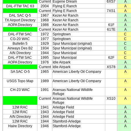
Current
Eugene Dream
6XS7
A
DAL-FTW TAC 63
2004
Flying E Ranch
A
Current
Flying E Ranch
7XS1
A
DAL SAC Q-5
1967
Kezer Air Ranch
A
TX Airport Directory
1968
Kezer Air Ranch
A
AOPA Directory
1986
Kezer Air Ranch
61F
A
Current
Kezer Air Ranch
61TE
A
DAL-FTW SAC
1972
Springtown
C
CG-20 WAC
1977
Springtown
C
Bulletin 5
1929
Spur Municipal (original)
C
Airways Des B2
1934
Spur Municipal (original)
C
A/N Directory
1944
Spur Municipal
C
DAL-FTW SAC
1995
Spur Municipal
62F
C
AOPA Directory
1976
Idle Airpark
A
Current
Idle Airpark
XS78
A
SA SAC O-5
1965
American Liberty Oil Company
A
USGS Topo Map
1989
American Liberty Oil Company
A
CH-23 WAC
1991
Aransas National Wildlife
A
Refuge
Current
Aransas National Wildlife
XS10
A
Refuge
12M RAC
1941
Arledge Field
A
12M RAC
1943
Arledge Field
A
A/N Directory
1944
Arledge Field
A
12M RAC
1944
Stamford-Arledge
A
Haire Directory
1946
Stamford-Arledge
A