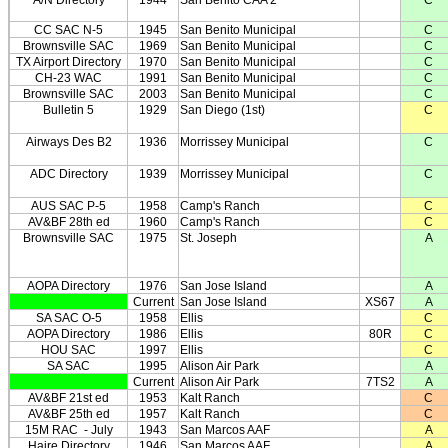
A/N Directory
1944
San Benito CAA 2
C
CC SAC N-5
1945
San Benito Municipal
C
Brownsville SAC
1969
San Benito Municipal
C
TX Airport Directory
1970
San Benito Municipal
C
CH-23 WAC
1991
San Benito Municipal
C
Brownsville SAC
2003
San Benito Municipal
C
Bulletin 5
1929
San Diego (1st)
C
Airways Des B2
1936
Morrissey Municipal
C
ADC Directory
1939
Morrissey Municipal
C
AUS SAC P-5
1958
Camp's Ranch
C
AV&BF 28th ed
1960
Camp's Ranch
C
Brownsville SAC
1975
St. Joseph
A
AOPA Directory
1976
San Jose Island
A
Current
San Jose Island
XS67
A
SA SAC O-5
1958
Ellis
C
AOPA Directory
1986
Ellis
80R
C
HOU SAC
1997
Ellis
C
SA SAC
1995
Alison Air Park
A
Current
Alison Air Park
7TS2
A
AV&BF 21st ed
1953
Kalt Ranch
C
AV&BF 25th ed
1957
Kalt Ranch
C
15M RAC
- July
1943
San Marcos AAF
A
Haire Directory
1946
San Marcos AAF
A