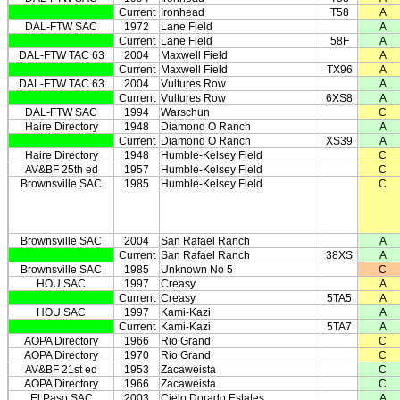
Current
Ironhead
T58
A
DAL-FTW SAC
1972
Lane Field
A
Current
Lane Field
58F
A
DAL-FTW TAC 63
2004
Maxwell Field
A
Current
Maxwell Field
TX96
A
DAL-FTW TAC 63
2004
Vultures Row
A
Current
Vultures Row
6XS8
A
DAL-FTW SAC
1994
Warschun
C
Haire Directory
1948
Diamond O Ranch
A
Current
Diamond O Ranch
XS39
A
Haire Directory
1948
Humble-Kelsey Field
C
AV&BF 25th ed
1957
Humble-Kelsey Field
C
Brownsville SAC
1985
Humble-Kelsey Field
C
Brownsville SAC
2004
San Rafael Ranch
A
Current
San Rafael Ranch
38XS
A
Brownsville SAC
1985
Unknown No 5
C
HOU SAC
1997
Creasy
A
Current
Creasy
5TA5
A
HOU SAC
1997
Kami-Kazi
A
Current
Kami-Kazi
5TA7
A
AOPA Directory
1966
Rio Grand
C
AOPA Directory
1970
Rio Grand
C
AV&BF 21st ed
1953
Zacaweista
C
AOPA Directory
1966
Zacaweista
C
El Paso SAC
2003
Cielo Dorado Estates
A