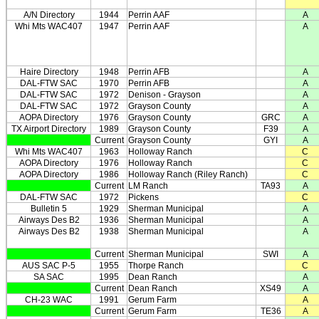
A/N Directory
1944
Perrin AAF
A
Whi Mts WAC407
1947
Perrin AAF
A
Haire Directory
1948
Perrin AFB
A
DAL-FTW SAC
1970
Perrin AFB
A
DAL-FTW SAC
1972
Denison - Grayson
A
DAL-FTW SAC
1972
Grayson County
A
AOPA Directory
1976
Grayson County
GRC
A
TX Airport Directory
1989
Grayson County
F39
A
Current
Grayson County
GYI
A
Whi Mts WAC407
1963
Holloway Ranch
C
AOPA Directory
1976
Holloway Ranch
C
AOPA Directory
1986
Holloway Ranch (Riley Ranch)
C
Current
LM Ranch
TA93
A
DAL-FTW SAC
1972
Pickens
C
Bulletin 5
1929
Sherman Municipal
A
Airways Des B2
1936
Sherman Municipal
A
Airways Des B2
1938
Sherman Municipal
A
Current
Sherman Municipal
SWI
A
AUS SAC P-5
1955
Thorpe Ranch
C
SA SAC
1995
Dean Ranch
A
Current
Dean Ranch
XS49
A
CH-23 WAC
1991
Gerum Farm
A
Current
Gerum Farm
TE36
A