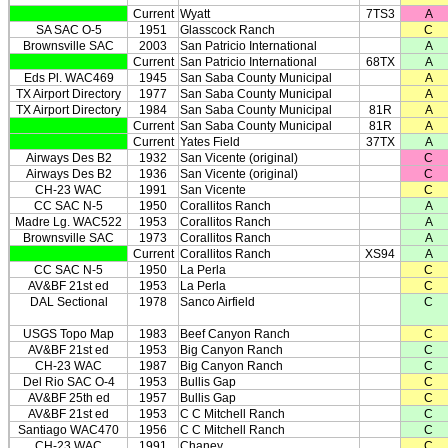
Current
Wyatt
7TS3
A
SA SAC O-5
1951
Glasscock Ranch
C
Brownsville SAC
2003
San Patricio International
A
Current
San Patricio International
68TX
A
Eds Pl. WAC469
1945
San Saba County Municipal
A
TX Airport Directory
1977
San Saba County Municipal
A
TX Airport Directory
1984
San Saba County Municipal
81R
A
Current
San Saba County Municipal
81R
A
Current
Yates Field
37TX
A
Airways Des B2
1932
San Vicente (original)
C
Airways Des B2
1936
San Vicente (original)
C
CH-23 WAC
1991
San Vicente
C
CC SAC N-5
1950
Corallitos Ranch
A
Madre Lg. WAC522
1953
Corallitos Ranch
A
Brownsville SAC
1973
Corallitos Ranch
A
Current
Corallitos Ranch
XS94
A
CC SAC N-5
1950
La Perla
C
AV&BF 21st ed
1953
La Perla
C
DAL Sectional
1978
Sanco Airfield
C
USGS Topo Map
1983
Beef Canyon Ranch
C
AV&BF 21st ed
1953
Big Canyon Ranch
C
CH-23 WAC
1987
Big Canyon Ranch
C
Del Rio SAC O-4
1953
Bullis Gap
C
AV&BF 25th ed
1957
Bullis Gap
C
AV&BF 21st ed
1953
C C Mitchell Ranch
C
Santiago WAC470
1956
C C Mitchell Ranch
C
CH-23 WAC
1991
Chaney
C