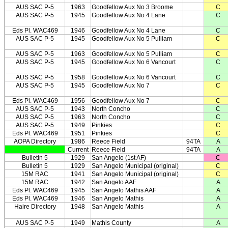
AUS SAC P-5
1963
Goodfellow Aux No 3 Broome
C
AUS SAC P-5
1945
Goodfellow Aux No 4 Lane
C
Eds Pl. WAC469
1946
Goodfellow Aux No 4 Lane
C
AUS SAC P-5
1945
Goodfellow Aux No 5 Pulliam
C
AUS SAC P-5
1963
Goodfellow Aux No 5 Pulliam
C
AUS SAC P-5
1945
Goodfellow Aux No 6 Vancourt
C
AUS SAC P-5
1958
Goodfellow Aux No 6 Vancourt
C
AUS SAC P-5
1945
Goodfellow Aux No 7
C
Eds Pl. WAC469
1956
Goodfellow Aux No 7
C
AUS SAC P-5
1943
North Concho
C
AUS SAC P-5
1963
North Concho
C
AUS SAC P-5
1949
Pinkies
C
Eds Pl. WAC469
1951
Pinkies
C
AOPA Directory
1986
Reece Field
94TA
A
Current
Reece Field
94TA
A
Bulletin 5
1929
San Angelo (1st AF)
C
Bulletin 5
1929
San Angelo Municipal (original)
C
15M RAC
1941
San Angelo Municipal (original)
C
15M RAC
1942
San Angelo AAF
A
Eds Pl. WAC469
1945
San Angelo Mathis AAF
A
Eds Pl. WAC469
1946
San Angelo Mathis
A
Haire Directory
1948
San Angelo Mathis
A
AUS SAC P-5
1949
Mathis County
A