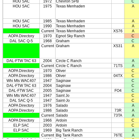
HOU SAC
1972
Chevron SPB
C
HOU SAC
1975
Texas Menhaden
A
HOU SAC
1985
Texas Menhaden
A
HOU SAC
1990
Texas Menhaden
A
Current
Texas Menhaden
XS76
A
AOPA Directory
1970
Egnot Sky Ranch
C
DAL SAC Q-5
1968
Graham
C
Current
Graham
XS31
A
DAL-FTW TAC 63
2004
Circle C Ranch
A
Current
Circle C Ranch
71TS
A
AOPA Directory
1970
Oliver
C
AOPA Directory
1986
Oliver
04TX
C
Whi Mts WAC407
1947
Saginaw
C
DAL-FTW TAC 63
2004
Saginaw
C
DAL-FTW SAC
2005
Saginaw
FO4
C
Whi Mts WAC407
1947
Saint Jo
C
DAL SAC Q-5
1947
Saint-Jo
C
AOPA Directory
1976
Salado
A
AOPA Directory
1986
Salado
73R
A
Current
Salado
73TA
A
AOPA Directory
1966
Ardoin
C
ELP SAC
2003
Ardoin
C
ELP SAC
1969
Big Tank Ranch
A
Current
Big Tank Ranch
76TE
A