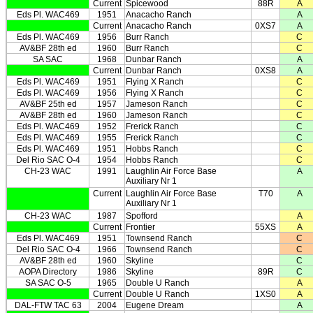
Current
Spicewood
88R
A
Eds Pl. WAC469
1951
Anacacho Ranch
A
Current
Anacacho Ranch
0XS7
A
Eds Pl. WAC469
1956
Burr Ranch
C
AV&BF 28th ed
1960
Burr Ranch
C
SA SAC
1968
Dunbar Ranch
A
Current
Dunbar Ranch
0XS8
A
Eds Pl. WAC469
1951
Flying X Ranch
C
Eds Pl. WAC469
1956
Flying X Ranch
C
AV&BF 25th ed
1957
Jameson Ranch
C
AV&BF 28th ed
1960
Jameson Ranch
C
Eds Pl. WAC469
1952
Frerick Ranch
C
Eds Pl. WAC469
1955
Frerick Ranch
C
Eds Pl. WAC469
1951
Hobbs Ranch
C
Del Rio SAC O-4
1954
Hobbs Ranch
C
CH-23 WAC
1991
Laughlin Air Force Base
A
Auxiliary Nr 1
Current
Laughlin Air Force Base
T70
A
Auxiliary Nr 1
CH-23 WAC
1987
Spofford
A
Current
Frontier
55XS
A
Eds Pl. WAC469
1951
Townsend Ranch
C
Del Rio SAC O-4
1966
Townsend Ranch
C
AV&BF 28th ed
1960
Skyline
C
AOPA Directory
1986
Skyline
89R
C
SA SAC O-5
1965
Double U Ranch
A
Current
Double U Ranch
1XS0
A
DAL-FTW TAC 63
2004
Eugene Dream
A