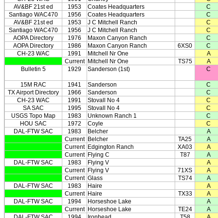
AV&BF 21st ed
1953
Coates Headquarters
C
Santiago WAC470
1956
Coates Headquarters
C
AV&BF 21st ed
1953
J C Mitchell Ranch
C
Santiago WAC470
1956
J C Mitchell Ranch
C
AOPA Directory
1976
Maxon Canyon Ranch
C
AOPA Directory
1986
Maxon Canyon Ranch
6XS0
C
CH-23 WAC
1991
Mitchell Nr One
A
Current
Mitchell Nr One
TS75
A
Bulletin 5
1929
Sanderson (1st)
C
15M RAC
1941
Sanderson
C
TX Airport Directory
1966
Sanderson
C
CH-23 WAC
1991
Stovall No 4
C
SA SAC
1995
Stovall No 4
C
USGS Topo Map
1983
Unknown Ranch 1
C
HOU SAC
1972
Coyle
C
DAL-FTW SAC
1983
Belcher
A
Current
Belcher
TA25
A
Current
Edgington Ranch
XA03
A
Current
Flying C
T87
A
DAL-FTW SAC
1983
Flying V
A
Current
Flying V
71XS
A
Current
Glass
TS74
A
DAL-FTW SAC
1983
Haire
A
Current
Haire
TX33
A
DAL-FTW SAC
1994
Horseshoe Lake
A
Current
Horseshoe Lake
TE24
A
DAL-FTW SAC
1994
Ironhead
T58
A