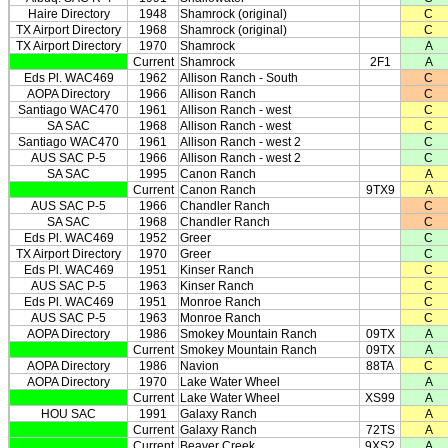
Haire Directory
1948
Shamrock (original)
C
TX Airport Directory
1968
Shamrock (original)
C
TX Airport Directory
1970
Shamrock
A
Current
Shamrock
2F1
A
Eds Pl. WAC469
1962
Allison Ranch - South
C
AOPA Directory
1966
Allison Ranch
C
Santiago WAC470
1961
Allison Ranch - west
C
SA SAC
1968
Allison Ranch - west
C
Santiago WAC470
1961
Allison Ranch - west 2
C
AUS SAC P-5
1966
Allison Ranch - west 2
C
SA SAC
1995
Canon Ranch
A
Current
Canon Ranch
9TX9
A
AUS SAC P-5
1966
Chandler Ranch
C
SA SAC
1968
Chandler Ranch
C
Eds Pl. WAC469
1952
Greer
C
TX Airport Directory
1970
Greer
C
Eds Pl. WAC469
1951
Kinser Ranch
C
AUS SAC P-5
1963
Kinser Ranch
C
Eds Pl. WAC469
1951
Monroe Ranch
C
AUS SAC P-5
1963
Monroe Ranch
C
AOPA Directory
1986
Smokey Mountain Ranch
09TX
A
Current
Smokey Mountain Ranch
09TX
A
AOPA Directory
1986
Navion
88TA
C
AOPA Directory
1970
Lake Water Wheel
A
Current
Lake Water Wheel
XS99
A
HOU SAC
1991
Galaxy Ranch
A
Current
Galaxy Ranch
72TS
A
Current
Beaver Creek
9XS2
A