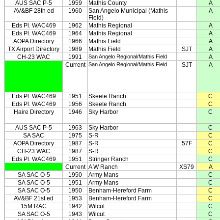
AUS SAC P-5
1959
Mathis County
A
AV&BF 28th ed
1960
San Angelo Municipal (Mathis
A
Field)
Eds Pl. WAC469
1962
Mathis Regional
A
Eds Pl. WAC469
1964
Mathis Regional
A
AOPA Directory
1966
Mathis Field
A
TX Airport Directory
1989
Mathis Field
SJT
A
CH-23 WAC
1991
San Angelo Regional/Mathis Field
A
Current
San Angelo Regional/Mathis Field
SJT
A
Eds Pl. WAC469
1951
Skeete Ranch
C
Eds Pl. WAC469
1956
Skeete Ranch
C
Haire Directory
1946
Sky Harbor
C
AUS SAC P-5
1963
Sky Harbor
C
SA SAC
1975
S-R
C
AOPA Directory
1987
S-R
57F
C
CH-23 WAC
1987
S-R
C
Eds Pl. WAC469
1951
Stringer Ranch
C
Current
A W Ranch
XS79
A
SA SAC O-5
1950
Army Mans
C
SA SAC O-5
1951
Army Mans
C
SA SAC O-5
1950
Benham-Hereford Farm
C
AV&BF 21st ed
1953
Benham-Hereford Farm
C
15M RAC
1942
Wilcut
C
SA SAC O-5
1943
Wilcut
C