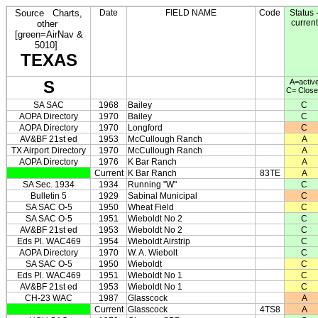
Source
Charts,
Date
FIELD NAME
Code
Status 
current
other
[green=AirNav &
5010]
TEXAS
S
A=activ
C= Clos
SA SAC
1968
Bailey
C
AOPA Directory
1970
Bailey
C
AOPA Directory
1970
Longford
C
AV&BF 21st ed
1953
McCullough Ranch
A
TX Airport Directory
1970
McCullough Ranch
A
AOPA Directory
1976
K Bar Ranch
A
Current
K Bar Ranch
83TE
A
SA Sec. 1934
1934
Running "W"
C
Bulletin 5
1929
Sabinal Municipal
C
SA SAC O-5
1950
Wheat Field
C
SA SAC O-5
1951
Wieboldt No 2
C
AV&BF 21st ed
1953
Wieboldt No 2
C
Eds Pl. WAC469
1954
Wieboldt Airstrip
C
AOPA Directory
1970
W. A. Wiebolt
C
SA SAC O-5
1950
Wieboldt
C
Eds Pl. WAC469
1951
Wieboldt No 1
C
AV&BF 21st ed
1953
Wieboldt No 1
C
CH-23 WAC
1987
Glasscock
A
Current
Glasscock
4TS8
A