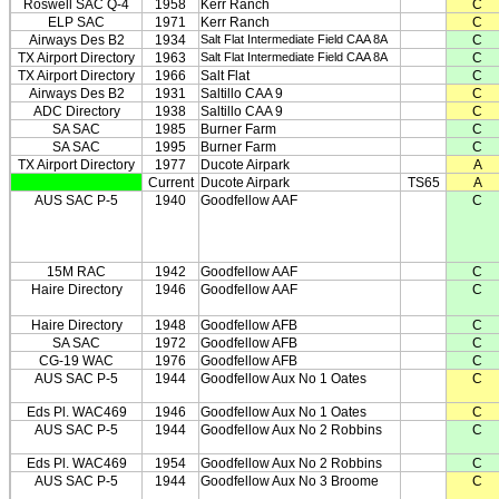
Roswell SAC Q-4
1958
Kerr Ranch
C
ELP SAC
1971
Kerr Ranch
C
Airways Des B2
1934
Salt Flat Intermediate Field CAA 8A
C
TX Airport Directory
1963
Salt Flat Intermediate Field CAA 8A
C
TX Airport Directory
1966
Salt Flat
C
Airways Des B2
1931
Saltillo CAA 9
C
ADC Directory
1938
Saltillo CAA 9
C
SA SAC
1985
Burner Farm
C
SA SAC
1995
Burner Farm
C
TX Airport Directory
1977
Ducote Airpark
A
Current
Ducote Airpark
TS65
A
AUS SAC P-5
1940
Goodfellow AAF
C
15M RAC
1942
Goodfellow AAF
C
Haire Directory
1946
Goodfellow AAF
C
Haire Directory
1948
Goodfellow AFB
C
SA SAC
1972
Goodfellow AFB
C
CG-19 WAC
1976
Goodfellow AFB
C
AUS SAC P-5
1944
Goodfellow Aux No 1 Oates
C
Eds Pl. WAC469
1946
Goodfellow Aux No 1 Oates
C
AUS SAC P-5
1944
Goodfellow Aux No 2 Robbins
C
Eds Pl. WAC469
1954
Goodfellow Aux No 2 Robbins
C
AUS SAC P-5
1944
Goodfellow Aux No 3 Broome
C