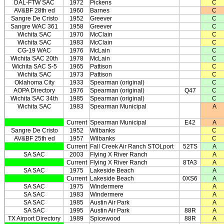
DAL-FTW SAC
1972
Pickens
C
AV&BF 28th ed
1960
Barnes
C
Sangre De Cristo
1952
Greever
C
Sangre WAC 361
1958
Greever
C
Wichita SAC
1970
McClain
C
Wichita SAC
1983
McClain
C
CG-19 WAC
1976
McLain
C
Wichita SAC 20th
1978
McLain
C
Wichita SAC S-5
1965
Pattison
C
Wichita SAC
1973
Pattison
C
Oklahoma City
1933
Spearman (original)
C
AOPA Directory
1976
Spearman (original)
Q47
C
Wichita SAC 34th
1985
Spearman (original)
C
Wichita SAC
1983
Spearman Municipal
A
Current
Spearman Municipal
E42
A
Sangre De Cristo
1952
Wilbanks
C
AV&BF 25th ed
1957
Wilbanks
C
Current
Fall Creek Air Ranch STOLport
52TS
A
SA SAC
2003
Flying X River Ranch
A
Current
Flying X River Ranch
8TA3
A
SA SAC
1975
Lakeside Beach
A
Current
Lakeside Beach
0XS6
A
SA SAC
1975
Windermere
A
SA SAC
1983
Windermere
A
SA SAC
1985
Austin Air Park
A
SA SAC
1995
Austin Air Park
88R
A
TX Airport Directory
1989
Spicewood
88R
A