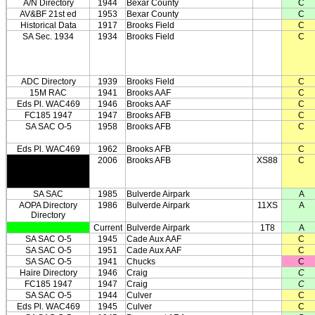
A/N Directory
1944
Bexar County
C
AV&BF 21st ed
1953
Bexar County
C
Historical Data
1917
Brooks Field
C
SA Sec. 1934
1934
Brooks Field
C
ADC Directory
1939
Brooks Field
C
15M RAC
1941
Brooks AAF
C
Eds Pl. WAC469
1946
Brooks AAF
C
FC185 1947
1947
Brooks AFB
C
SA SAC O-5
1958
Brooks AFB
C
Eds Pl. WAC469
1962
Brooks AFB
C
2006
Brooks AFB
XS88
C
SA SAC
1985
Bulverde Airpark
A
AOPA Directory
1986
Bulverde Airpark
11XS
A
Directory
Current
Bulverde Airpark
1T8
A
SA SAC O-5
1945
Cade Aux AAF
C
SA SAC O-5
1951
Cade Aux AAF
C
SA SAC O-5
1941
Chucks
C
Haire Directory
1946
Craig
C
FC185 1947
1947
Craig
C
SA SAC O-5
1944
Culver
C
Eds Pl. WAC469
1945
Culver
C