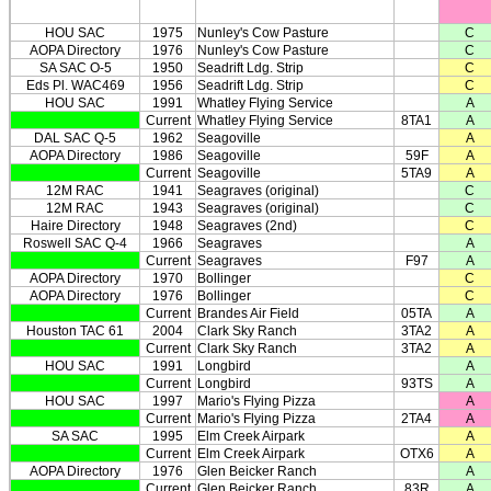
HOU SAC
1975
Nunley's Cow Pasture
C
AOPA Directory
1976
Nunley's Cow Pasture
C
SA SAC O-5
1950
Seadrift Ldg. Strip
C
Eds Pl. WAC469
1956
Seadrift Ldg. Strip
C
HOU SAC
1991
Whatley Flying Service
A
Current
Whatley Flying Service
8TA1
A
DAL SAC Q-5
1962
Seagoville
A
AOPA Directory
1986
Seagoville
59F
A
Current
Seagoville
5TA9
A
12M RAC
1941
Seagraves (original)
C
12M RAC
1943
Seagraves (original)
C
Haire Directory
1948
Seagraves (2nd)
C
Roswell SAC Q-4
1966
Seagraves
A
Current
Seagraves
F97
A
AOPA Directory
1970
Bollinger
C
AOPA Directory
1976
Bollinger
C
Current
Brandes Air Field
05TA
A
Houston TAC 61
2004
Clark Sky Ranch
3TA2
A
Current
Clark Sky Ranch
3TA2
A
HOU SAC
1991
Longbird
A
Current
Longbird
93TS
A
HOU SAC
1997
Mario's Flying Pizza
A
Current
Mario's Flying Pizza
2TA4
A
SA SAC
1995
Elm Creek Airpark
A
Current
Elm Creek Airpark
OTX6
A
AOPA Directory
1976
Glen Beicker Ranch
A
Current
Glen Beicker Ranch
83R
A