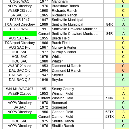
CG-20 WAC
1977
Mangham
C
AOPA Directory
1976
Bradshaw Ranch
C
AV&BF 28th ed
1960
Richards Ranch
C
SA SAC O-5
1965
Richards Ranch
C
FC185 1947
1947
Smithville Municipal
A
TX Airport Directory
1989
Smithville Municipal
84R
A
CH-23 WAC
1991
Smithville Crawford Municipal
A
Current
Smithville Crawford Municipal
84R
A
AUS SAC P-5
1955
Burch Field
C
TX Airport Directory
1966
Burch Field
C
AUS SAC P-5
1967
Murray & Porter
C
HOU SAC
1977
Murray & Porter
C
HOU SAC
1979
Whitten
C
HOU SAC
1980
Whitten
C
AV&BF 21st ed
1953
Diamond M Ranch
C
DAL SAC Q-5
1964
Diamond M Ranch
C
DAL SAC Q-5
1947
Snyder
C
DAL SAC Q-5
1949
Snyder
C
Whi Mts WAC407
1951
Scurry County
A
AV&BF 21st ed
1953
Winston Field
A
Current
Winston Field
SNK
A
AOPA Directory
1970
Somerset
C
SA SAC
1972
Somerset
C
AOPA Directory
1986
Cannon Field
53TX
A
Current
Cannon Field
53TX
A
HOU SAC
1975
Shuttle Ranch
C
AOPA Directory
1976
Shuttle Ranch
C