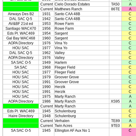
Current
Cielo Dorado Estates
TA50
A
Current
Matthews Ranch
86TE
A
Airways Des B2
1931
Santo CAA 48B
C
DAL SAC Q-5
1942
Santo CAA 48B
C
AV&BF 21st ed
1953
Rowe Farm
C
Santiago WAC470
1956
Rowe Farm
C
Eds Pl. WAC469
1954
Sargent
C
Gal Bay WAC468
1960
Sargent
C
AOPA Directory
1976
Vina Yo
C
HOU SAC
1977
Vina Yo
C
DAL SAC Q-5
1962
Valley
C
AOPA Directory
1976
Valley
C
SA SAC O-5
1949
Harlem
C
SA SAC
1968
Flieger Field
C
HOU SAC
1977
Flieger Field
C
HOU SAC
1979
Groover Grove
C
HOU SAC
1991
Groover Grove
C
HOU SAC
1990
Herzik
C
HOU SAC
1991
Herzik
C
HOU SAC
1975
Marty Ranch
A
AOPA Directory
1986
Marty Ranch
XS95
A
Current
Marty Ranch
A
Eds Pl. WAC469
1945
Schulenburg
C
Haire Directory
1948
Schulenburg
C
Current
Verhalen
TE89
A
Current
Twin Acres
9TE0
A
SA SAC O-5
1945
Ellington AF Aux No 1
C