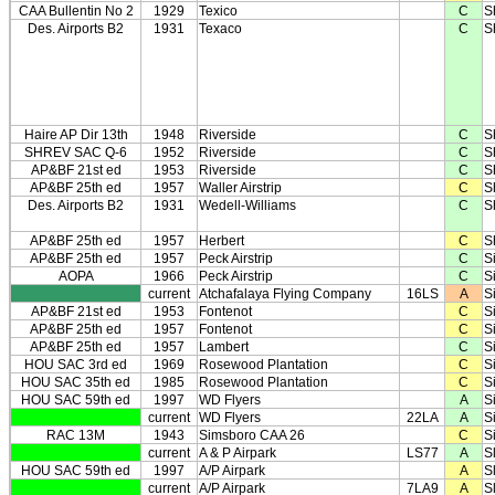
CAA Bullentin No 2
1929
Texico
C
S
Des. Airports B2
1931
Texaco
C
S
Haire AP Dir 13th
1948
Riverside
C
S
SHREV SAC Q-6
1952
Riverside
C
S
AP&BF 21st ed
1953
Riverside
C
S
AP&BF 25th ed
1957
Waller Airstrip
C
S
Des. Airports B2
1931
Wedell-Williams
C
S
AP&BF 25th ed
1957
Herbert
C
S
AP&BF 25th ed
1957
Peck Airstrip
C
Si
AOPA
1966
Peck Airstrip
C
Si
current
Atchafalaya Flying Company
16LS
A
S
AP&BF 21st ed
1953
Fontenot
C
S
AP&BF 25th ed
1957
Fontenot
C
S
AP&BF 25th ed
1957
Lambert
C
S
HOU SAC 3rd ed
1969
Rosewood Plantation
C
S
HOU SAC 35th ed
1985
Rosewood Plantation
C
S
HOU SAC 59th ed
1997
WD Flyers
A
S
current
WD Flyers
22LA
A
S
RAC 13M
1943
Simsboro CAA 26
C
S
current
A & P Airpark
LS77
A
S
HOU SAC 59th ed
1997
A/P Airpark
A
S
current
A/P Airpark
7LA9
A
S