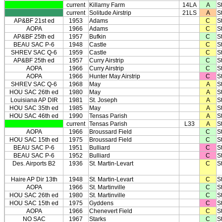
current
Killarny Farm
14LA
A
St
current
Solitude Airstrip
21LS
A
St
AP&BF 21st ed
1953
Adams
C
S
AOPA
1966
Adams
C
S
AP&BF 25th ed
1957
Bufkin
C
S
BEAU SAC P-6
1948
Castle
C
S
SHREV SAC Q-6
1959
Castle
C
S
AP&BF 25th ed
1957
Curry Airstrip
C
S
AOPA
1966
Curry Airstrip
C
S
AOPA
1966
Hunter May Airstrip
C
S
SHREV SAC Q-6
1968
May
A
S
HOU SAC 26th ed
1980
May
A
S
Louisiana AP DIR
1981
St. Joseph
A
S
HOU SAC 35th ed
1985
May
A
S
HOU SAC 46th ed
1990
Tensas Parish
A
S
current
Tensas Parish
L33
A
S
AOPA
1966
Broussard Field
C
St
HOU SAC 15th ed
1975
Broussard Field
C
St
BEAU SAC P-6
1951
Bulliard
C
St
BEAU SAC P-6
1952
Bulliard
C
St
Des. Airports B2
1936
St. Martin-Levart
C
St
Haire AP Dir 13th
1948
St. Martin-Levart
C
St
AOPA
1966
St. Martinville
C
St
HOU SAC 26th ed
1980
St. Martinville
C
St
HOU SAC 15th ed
1975
Gyddens
C
S
AOPA
1966
Chenevert Field
C
S
NO SAC
1967
Starks
C
S