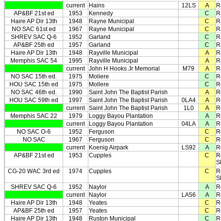
current
Hains
12LS
A
R
AP&BF 21st ed
1953
Kennedy
C
R
Haire AP Dir 13th
1948
Rayne Municipal
C
R
NO SAC 61st ed
1967
Rayne Municipal
C
R
SHREV SAC Q-6
1952
Garland
C
R
AP&BF 25th ed
1957
Garland
C
R
Haire AP Dir 13th
1948
Rayville Municipal
A
R
Memphis SAC 54
1995
Rayville Municipal
A
R
current
John H Hooks Jr Memorial
M79
A
R
NO SAC 15th ed.
1975
Moliere
C
R
HOU SAC 15th ed
1975
Mollere
C
R
NO SAC 46th ed.
1990
Saint John The Baptist Parish
A
R
HOU SAC 59th ed
1997
Saint John The Baptist Parish
0LA4
A
R
current
Saint John The Baptist Parish
1L0
A
R
Memphis SAC 22
1979
Loggy Bayou Plantation
A
R
current
Loggy Bayou Plantation
04LA
A
R
NO SAC O-6
1952
Ferguson
C
R
NO SAC
1967
Ferguson
C
R
current
Koenig Airpark
LS92
A
R
AP&BF 21st ed
1953
Cupples
C
R
S
CG-20 WAC 3rd ed
1974
Cupples
C
R
S
SHREV SAC Q-6
1952
Naylor
A
R
current
Naylor
LA56
A
R
Haire AP Dir 13th
1948
Yeates
C
R
AP&BF 25th ed
1957
Yeates
C
R
Haire AP Dir 13th
1948
Ruston Municipal
C
R