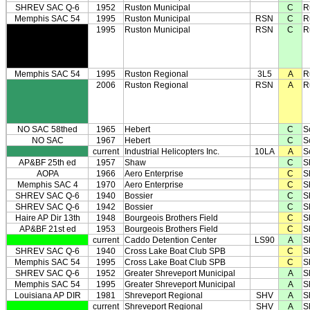
SHREV SAC Q-6
1952
Ruston Municipal
C
R
Memphis SAC 54
1995
Ruston Municipal
RSN
C
R
1995
Ruston Municipal
RSN
C
R
Memphis SAC 54
1995
Ruston Regional
3L5
A
R
2006
Ruston Regional
RSN
A
R
NO SAC 58thed
1965
Hebert
C
S
NO SAC
1967
Hebert
C
S
current
Industrial Helicopters Inc.
10LA
A
S
AP&BF 25th ed
1957
Shaw
C
S
AOPA
1966
Aero Enterprise
C
S
Memphis SAC 4
1970
Aero Enterprise
C
S
SHREV SAC Q-6
1940
Bossier
C
S
SHREV SAC Q-6
1942
Bossier
C
S
Haire AP Dir 13th
1948
Bourgeois Brothers Field
C
S
AP&BF 21st ed
1953
Bourgeois Brothers Field
C
S
current
Caddo Detention Center
LS90
A
S
SHREV SAC Q-6
1940
Cross Lake Boat Club SPB
C
S
Memphis SAC 54
1995
Cross Lake Boat Club SPB
C
S
SHREV SAC Q-6
1952
Greater Shreveport Municipal
A
S
Memphis SAC 54
1995
Greater Shreveport Municipal
A
S
Louisiana AP DIR
1981
Shreveport Regional
SHV
A
S
current
Shreveport Regional
SHV
A
S