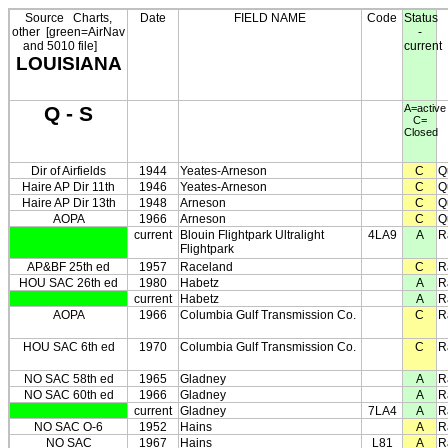
Source
Charts,
Date
FIELD NAME
Code
Status
other
[green=AirNav
-
and 5010 file]
current
LOUISIANA
Q - S
A=active
C=
Closed
Dir of Airfields
1944
Yeates-Arneson
C
Q
Haire AP Dir 11th
1946
Yeates-Arneson
C
Q
Haire AP Dir 13th
1948
Arneson
C
Q
AOPA
1966
Arneson
C
Q
current
Blouin Flightpark Ultralight
4LA9
A
R
Flightpark
AP&BF 25th ed
1957
Raceland
C
R
HOU SAC 26th ed
1980
Habetz
A
R
current
Habetz
A
R
AOPA
1966
Columbia Gulf Transmission Co.
C
R
HOU SAC 6th ed
1970
Columbia Gulf Transmission Co.
C
R
NO SAC 58th ed
1965
Gladney
A
R
NO SAC 60th ed
1966
Gladney
A
R
current
Gladney
7LA4
A
R
NO SAC O-6
1952
Hains
A
R
NO SAC
1967
Hains
L81
A
R