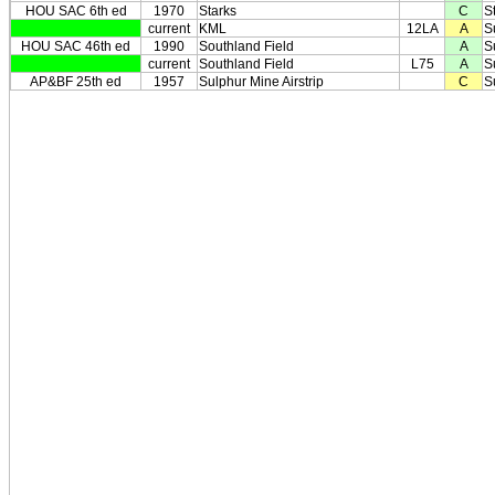
HOU SAC 6th ed
1970
Starks
C
S
current
KML
12LA
A
S
HOU SAC 46th ed
1990
Southland Field
A
S
current
Southland Field
L75
A
S
AP&BF 25th ed
1957
Sulphur Mine Airstrip
C
S