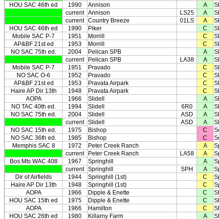
HOU SAC 46th ed
1990
Annison
A
S
current
Annison
LS25
A
S
current
Country Breeze
01LS
A
S
HOU SAC 46th ed
1990
Piker
C
S
Mobile SAC P-7
1951
Morrill
C
Sl
AP&BF 21st ed
1953
Morrill
C
Sl
NO SAC 75th ed.
2004
Pelican SPB
A
Sl
current
Pelican SPB
LA38
A
Sl
Mobile SAC P-7
1951
Pravado
C
Sl
NO SAC O-6
1952
Pravado
C
Sl
AP&BF 21st ed
1953
Pravata Airpark
C
Sl
Haire AP Dir 13th
1948
Pravata Airpark
C
Sl
AOPA
1966
Slidell
A
Sl
NO TAC 40th ed.
1994
Slidell
6R0
A
Sl
NO SAC 75th ed.
2004
Slidell
ASD
A
Sl
current
Slidell
ASD
A
Sl
NO SAC 15th ed.
1975
Bishop
C
S
NO SAC 36th ed.
1985
Bishop
C
S
Memphis SAC 8
1972
Peter Creek Ranch
A
S
current
Peter Creek Ranch
LA58
A
S
Bos.Mts WAC 408
1967
Springhill
A
S
current
Springhill
SPH
A
S
Dir of Airfields
1944
Springhill (1st)
C
S
Haire AP Dir 13th
1948
Springhill (1st)
C
S
AOPA
1966
Dipple & Enette
C
St
HOU SAC 15th ed
1975
Dipple & Enette
C
St
AOPA
1966
Hamilton
C
St
HOU SAC 26th ed
1980
Killarny Farm
A
St