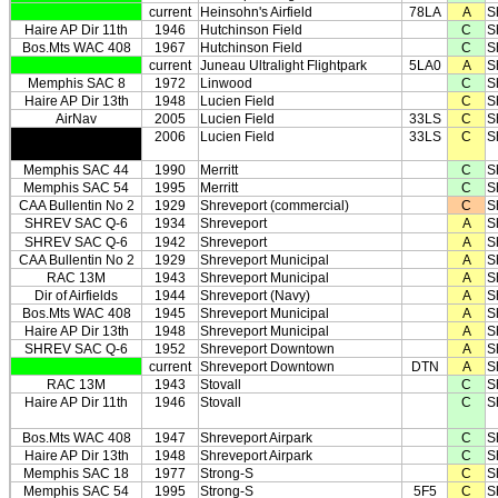
current
Heinsohn's Airfield
78LA
A
S
Haire AP Dir 11th
1946
Hutchinson Field
C
S
Bos.Mts WAC 408
1967
Hutchinson Field
C
S
current
Juneau Ultralight Flightpark
5LA0
A
S
Memphis SAC 8
1972
Linwood
C
S
Haire AP Dir 13th
1948
Lucien Field
C
S
AirNav
2005
Lucien Field
33LS
C
S
2006
Lucien Field
33LS
C
S
Memphis SAC 44
1990
Merritt
C
S
Memphis SAC 54
1995
Merritt
C
S
CAA Bullentin No 2
1929
Shreveport (commercial)
C
S
SHREV SAC Q-6
1934
Shreveport
A
S
SHREV SAC Q-6
1942
Shreveport
A
S
CAA Bullentin No 2
1929
Shreveport Municipal
A
S
RAC 13M
1943
Shreveport Municipal
A
S
Dir of Airfields
1944
Shreveport (Navy)
A
S
Bos.Mts WAC 408
1945
Shreveport Municipal
A
S
Haire AP Dir 13th
1948
Shreveport Municipal
A
S
SHREV SAC Q-6
1952
Shreveport Downtown
A
S
current
Shreveport Downtown
DTN
A
S
RAC 13M
1943
Stovall
C
S
Haire AP Dir 11th
1946
Stovall
C
S
Bos.Mts WAC 408
1947
Shreveport Airpark
C
S
Haire AP Dir 13th
1948
Shreveport Airpark
C
S
Memphis SAC 18
1977
Strong-S
C
S
Memphis SAC 54
1995
Strong-S
5F5
C
S