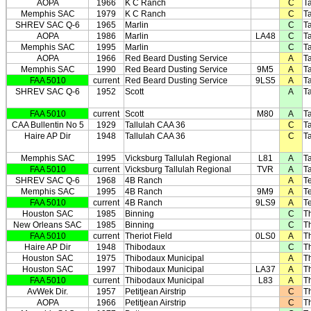
AOPA
1966
K C Ranch
C
Ta
Memphis SAC
1979
K C Ranch
C
Ta
SHREV SAC Q-6
1965
Marlin
C
Ta
AOPA
1986
Marlin
LA48
C
Ta
Memphis SAC
1995
Marlin
C
Ta
AOPA
1966
Red Beard Dusting Service
A
Ta
Memphis SAC
1990
Red Beard Dusting Service
9M5
A
Ta
FAA 5010
current
Red Beard Dusting Service
9LS5
A
Ta
SHREV SAC Q-6
1952
Scott
A
Ta
FAA 5010
current
Scott
M80
A
Ta
CAA Bullentin No 5
1929
Tallulah CAA 36
C
Ta
Haire AP Dir
1948
Tallulah CAA 36
C
Ta
Memphis SAC
1995
Vicksburg Tallulah Regional
L81
A
Ta
FAA 5010
current
Vicksburg Tallulah Regional
TVR
A
Ta
SHREV SAC Q-6
1968
4B Ranch
A
T
Memphis SAC
1995
4B Ranch
9M9
A
T
FAA 5010
current
4B Ranch
9LS9
A
T
Houston SAC
1985
Binning
C
T
New Orleans SAC
1985
Binning
C
T
FAA 5010
current
Theriot Field
0LS0
A
T
Haire AP Dir
1948
Thibodaux
C
T
Houston SAC
1975
Thibodaux Municipal
A
T
Houston SAC
1997
Thibodaux Municipal
LA37
A
T
FAA 5010
current
Thibodaux Municipal
L83
A
T
AvWek Dir.
1957
Petitjean Airstrip
C
T
AOPA
1966
Petitjean Airstrip
C
T