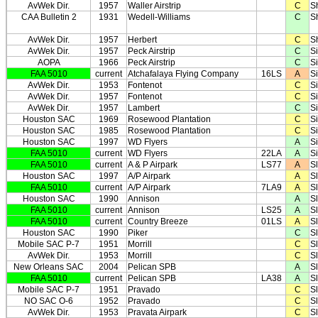
AvWek Dir.
1957
Waller Airstrip
C
S
CAA Bulletin 2
1931
Wedell-Williams
C
S
AvWek Dir.
1957
Herbert
C
S
AvWek Dir.
1957
Peck Airstrip
C
Si
AOPA
1966
Peck Airstrip
C
Si
FAA 5010
current
Atchafalaya Flying Company
16LS
A
S
AvWek Dir.
1953
Fontenot
C
S
AvWek Dir.
1957
Fontenot
C
S
AvWek Dir.
1957
Lambert
C
S
Houston SAC
1969
Rosewood Plantation
C
S
Houston SAC
1985
Rosewood Plantation
C
S
Houston SAC
1997
WD Flyers
A
S
FAA 5010
current
WD Flyers
22LA
A
S
FAA 5010
current
A & P Airpark
LS77
A
S
Houston SAC
1997
A/P Airpark
A
S
FAA 5010
current
A/P Airpark
7LA9
A
S
Houston SAC
1990
Annison
A
S
FAA 5010
current
Annison
LS25
A
S
FAA 5010
current
Country Breeze
01LS
A
S
Houston SAC
1990
Piker
C
S
Mobile SAC P-7
1951
Morrill
C
Sl
AvWek Dir.
1953
Morrill
C
Sl
New Orleans SAC
2004
Pelican SPB
A
Sl
FAA 5010
current
Pelican SPB
LA38
A
Sl
Mobile SAC P-7
1951
Pravado
C
Sl
NO SAC O-6
1952
Pravado
C
Sl
AvWek Dir.
1953
Pravata Airpark
C
Sl