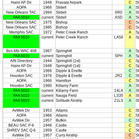
Haire AP Dir
1948
Pravata Airpark
C
Sl
AOPA
1966
Slidell
A
Sl
New Orleans TAC
1994
Slidell
6R0
A
Sl
FAA 5010
current
Slidell
ASD
A
Sl
New Orleans SAC
1975
Bishop
C
S
New Orleans SAC
1985
Bishop
C
S
Memphis SAC
1972
Peter Creek Ranch
A
S
FAA 5010
current
Peter Creek Ranch
LA58
A
S
Bos.Mts WAC 408
1967
Springhill
A
Sp
FAA 5010
current
Springhill
SPH
A
Sp
A/N Directory
1944
Springhill (1st)
C
Sp
Haire AP Dir
1948
Springhill (1st)
C
Sp
AOPA
1966
Dipple & Enette
C
St
Houston SAC
1976
Dipple & Enette
2R2
C
St
AOPA
1966
Hamilton
C
St
Houston SAC
1980
Killarny Farm
A
St
FAA 5010
current
Killarny Farm
14LA
A
St
FAA 5010
current
Nauga Field
LS35
A
St
FAA 5010
current
Solitude Airstrip
21LS
A
St
AvWek Dir.
1953
Adams
C
S
AOPA
1966
Adams
C
S
AvWek Dir.
1957
Bufkin
C
S
BEAU SAC P-6
1948
Castle
C
S
SHREV SAC Q-6
1959
Castle
C
S
AvWek Dir.
1957
Curry Airstrip
C
S