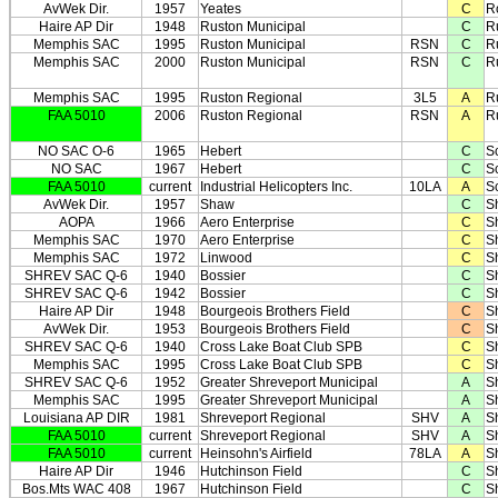
AvWek Dir.
1957
Yeates
C
R
Haire AP Dir
1948
Ruston Municipal
C
R
Memphis SAC
1995
Ruston Municipal
RSN
C
R
Memphis SAC
2000
Ruston Municipal
RSN
C
R
Memphis SAC
1995
Ruston Regional
3L5
A
R
FAA 5010
2006
Ruston Regional
RSN
A
R
NO SAC O-6
1965
Hebert
C
S
NO SAC
1967
Hebert
C
S
FAA 5010
current
Industrial Helicopters Inc.
10LA
A
Sc
AvWek Dir.
1957
Shaw
C
S
AOPA
1966
Aero Enterprise
C
S
Memphis SAC
1970
Aero Enterprise
C
S
Memphis SAC
1972
Linwood
C
S
SHREV SAC Q-6
1940
Bossier
C
S
SHREV SAC Q-6
1942
Bossier
C
S
Haire AP Dir
1948
Bourgeois Brothers Field
C
S
AvWek Dir.
1953
Bourgeois Brothers Field
C
S
SHREV SAC Q-6
1940
Cross Lake Boat Club SPB
C
S
Memphis SAC
1995
Cross Lake Boat Club SPB
C
S
SHREV SAC Q-6
1952
Greater Shreveport Municipal
A
S
Memphis SAC
1995
Greater Shreveport Municipal
A
S
Louisiana AP DIR
1981
Shreveport Regional
SHV
A
S
FAA 5010
current
Shreveport Regional
SHV
A
S
FAA 5010
current
Heinsohn's Airfield
78LA
A
S
Haire AP Dir
1946
Hutchinson Field
C
S
Bos.Mts WAC 408
1967
Hutchinson Field
C
S