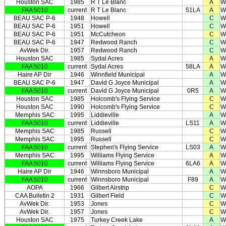
Houston SAC
1985
R T Le Blanc
A
W
FAA 5010
current
R T Le Blanc
51LA
A
W
BEAU SAC P-6
1948
Howell
C
W
BEAU SAC P-6
1951
Howell
C
W
BEAU SAC P-6
1951
McCutcheon
C
W
BEAU SAC P-6
1947
Redwood Ranch
C
W
AvWek Dir.
1957
Redwood Ranch
C
W
Houston SAC
1985
Sydal Acres
A
W
FAA 5010
current
Sydal Acres
58LA
A
W
Haire AP Dir
1946
Winnfield Municipal
A
W
BEAU SAC P-6
1947
David G Joyce Municipal
A
W
FAA 5010
current
David G Joyce Municipal
0R5
A
W
Houston SAC
1985
Holcomb's Flying Service
C
W
Houston SAC
1990
Holcomb's Flying Service
C
W
Memphis SAC
1995
Liddieville
A
W
FAA 5010
current
Liddieville
LS11
A
W
Memphis SAC
1985
Russell
C
W
Memphis SAC
1995
Russell
C
W
FAA 5010
current
Stephen's Flying Service
LS03
A
W
Memphis SAC
1995
Williams Flying Service
A
W
FAA 5010
current
Williams Flying Service
6LA6
A
W
Haire AP Dir
1946
Winnsboro Municipal
A
W
FAA 5010
current
Winnsboro Municipal
F89
A
W
AOPA
1966
Gilbert Airstrip
C
W
CAA Bulletin 2
1931
Gilbert Field
C
W
AvWek Dir.
1953
Jones
C
W
AvWek Dir.
1957
Jones
C
W
Houston SAC
1975
Turkey Creek Lake
A
W