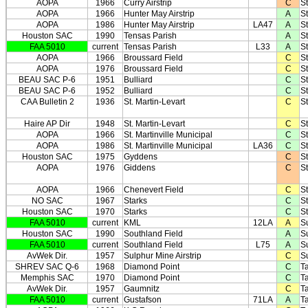
AOPA
1966
Curry Airstrip
C
S
AOPA
1966
Hunter May Airstrip
A
S
AOPA
1986
Hunter May Airstrip
LA47
A
S
Houston SAC
1990
Tensas Parish
A
S
FAA 5010
current
Tensas Parish
L33
A
S
AOPA
1966
Broussard Field
C
St
AOPA
1976
Broussard Field
C
St
BEAU SAC P-6
1951
Bulliard
C
St
BEAU SAC P-6
1952
Bulliard
C
St
CAA Bulletin 2
1936
St. Martin-Levart
C
St
Haire AP Dir
1948
St. Martin-Levart
C
St
AOPA
1966
St. Martinville Municipal
C
St
AOPA
1986
St. Martinville Municipal
LA36
C
St
Houston SAC
1975
Gyddens
C
S
AOPA
1976
Giddens
C
S
AOPA
1966
Chenevert Field
C
S
NO SAC
1967
Starks
C
S
Houston SAC
1970
Starks
C
S
FAA 5010
current
KML
12LA
A
S
Houston SAC
1990
Southland Field
A
S
FAA 5010
current
Southland Field
L75
A
S
AvWek Dir.
1957
Sulphur Mine Airstrip
C
S
SHREV SAC Q-6
1968
Diamond Point
C
Ta
Memphis SAC
1970
Diamond Point
C
Ta
AvWek Dir.
1957
Gaumnitz
C
Ta
FAA 5010
current
Gustafson
71LA
A
Ta