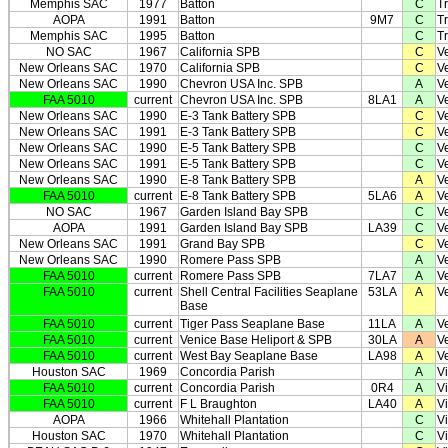
Memphis SAC
1977
Batton
C
T
AOPA
1991
Batton
9M7
C
T
Memphis SAC
1995
Batton
C
T
NO SAC
1967
California SPB
C
V
New Orleans SAC
1970
California SPB
C
V
New Orleans SAC
1990
Chevron USA Inc. SPB
A
V
FAA 5010
current
Chevron USA Inc. SPB
8LA1
A
V
New Orleans SAC
1990
E-3 Tank Battery SPB
C
V
New Orleans SAC
1991
E-3 Tank Battery SPB
C
V
New Orleans SAC
1990
E-5 Tank Battery SPB
C
V
New Orleans SAC
1991
E-5 Tank Battery SPB
C
V
New Orleans SAC
1990
E-8 Tank Battery SPB
A
V
FAA 5010
current
E-8 Tank Battery SPB
5LA6
A
V
NO SAC
1967
Garden Island Bay SPB
C
V
AOPA
1991
Garden Island Bay SPB
LA39
C
V
New Orleans SAC
1991
Grand Bay SPB
C
V
New Orleans SAC
1990
Romere Pass SPB
A
V
FAA 5010
current
Romere Pass SPB
7LA7
A
V
FAA 5010
current
Shell Central Facilities Seaplane
53LA
A
V
Base
FAA 5010
current
Tiger Pass Seaplane Base
11LA
A
V
FAA 5010
current
Venice Base Heliport & SPB
30LA
A
V
FAA 5010
current
West Bay Seaplane Base
LA98
A
V
Houston SAC
1969
Concordia Parish
A
Vi
FAA 5010
current
Concordia Parish
0R4
A
Vi
FAA 5010
current
F L Braughton
LA40
A
Vi
AOPA
1966
Whitehall Plantation
C
Vi
Houston SAC
1970
Whitehall Plantation
C
Vi