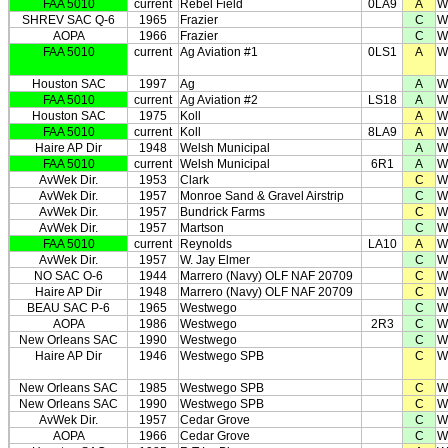
FAA 5010
current
Rebel Field
0LA9
A
W
SHREV SAC Q-6
1965
Frazier
C
W
AOPA
1966
Frazier
C
W
FAA 5010
current
Ag Aviation #1
0LS1
A
W
Houston SAC
1997
Ag
A
W
FAA 5010
current
Ag Aviation #2
LS18
A
W
Houston SAC
1975
Koll
A
W
FAA 5010
current
Koll
8LA9
A
W
Haire AP Dir
1948
Welsh Municipal
A
W
FAA 5010
current
Welsh Municipal
6R1
A
W
AvWek Dir.
1953
Clark
C
W
AvWek Dir.
1957
Monroe Sand & Gravel Airstrip
C
W
AvWek Dir.
1957
Bundrick Farms
C
W
AvWek Dir.
1957
Martson
C
W
FAA 5010
current
Reynolds
LA10
A
W
AvWek Dir.
1957
W. Jay Elmer
C
W
NO SAC O-6
1944
Marrero (Navy) OLF NAF 20709
C
W
Haire AP Dir
1948
Marrero (Navy) OLF NAF 20709
C
W
BEAU SAC P-6
1965
Westwego
C
W
AOPA
1986
Westwego
2R3
C
W
New Orleans SAC
1990
Westwego
C
W
Haire AP Dir
1946
Westwego SPB
C
W
New Orleans SAC
1985
Westwego SPB
C
W
New Orleans SAC
1990
Westwego SPB
C
W
AvWek Dir.
1957
Cedar Grove
C
W
AOPA
1966
Cedar Grove
C
W