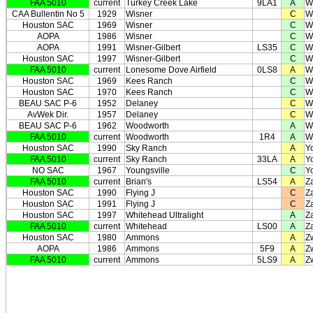
FAA 5010
current
Turkey Creek Lake
9LA1
A
W
CAA Bullentin No 5
1929
Wisner
C
W
Houston SAC
1969
Wisner
C
W
AOPA
1986
Wisner
C
W
AOPA
1991
Wisner-Gilbert
LS35
C
W
Houston SAC
1997
Wisner-Gilbert
C
W
FAA 5010
current
Lonesome Dove Airfield
0LS8
A
W
Houston SAC
1969
Kees Ranch
C
W
Houston SAC
1970
Kees Ranch
C
W
BEAU SAC P-6
1952
Delaney
C
W
AvWek Dir.
1957
Delaney
C
W
BEAU SAC P-6
1962
Woodworth
A
W
FAA 5010
current
Woodworth
1R4
A
W
Houston SAC
1990
Sky Ranch
A
Y
FAA 5010
current
Sky Ranch
33LA
A
Y
NO SAC
1967
Youngsville
C
Y
FAA 5010
current
Brian's
LS54
A
Z
Houston SAC
1990
Flying J
C
Z
Houston SAC
1991
Flying J
C
Z
Houston SAC
1997
Whitehead Ultralight
A
Z
FAA 5010
current
Whitehead
LS00
A
Z
Houston SAC
1980
Ammons
A
Z
AOPA
1986
Ammons
5F9
A
Z
FAA 5010
current
Ammons
5LS9
A
Z