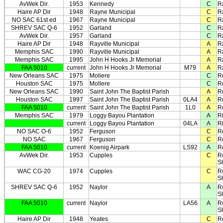
AvWek Dir.
1953
Kennedy
C
R
Haire AP Dir
1948
Rayne Municipal
C
R
NO SAC 61st ed
1967
Rayne Municipal
C
R
SHREV SAC Q-6
1952
Garland
C
Ra
AvWek Dir.
1957
Garland
C
Ra
Haire AP Dir
1948
Rayville Municipal
A
Ra
Memphis SAC
1990
Rayville Municipal
A
Ra
Memphis SAC
1995
John H Hooks Jr Memorial
A
Ra
FAA 5010
current
John H Hooks Jr Memorial
M79
A
Ra
New Orleans SAC
1975
Moliere
C
R
Houston SAC
1975
Mollere
C
R
New Orleans SAC
1990
Saint John The Baptist Parish
A
R
Houston SAC
1997
Saint John The Baptist Parish
0LA4
A
R
FAA 5010
current
Saint John The Baptist Parish
1L0
A
R
Memphis SAC
1979
Loggy Bayou Plantation
A
R
current
Loggy Bayou Plantation
04LA
A
R
NO SAC O-6
1952
Ferguson
C
R
NO SAC
1967
Ferguson
C
R
FAA 5010
current
Koenig Airpark
LS92
A
R
AvWek Dir.
1953
Cupples
C
R
S
WAC CG-20
1974
Cupples
C
R
S
SHREV SAC Q-6
1952
Naylor
A
R
S
FAA 5010
current
Naylor
LA56
A
R
S
Haire AP Dir
1948
Yeates
C
R