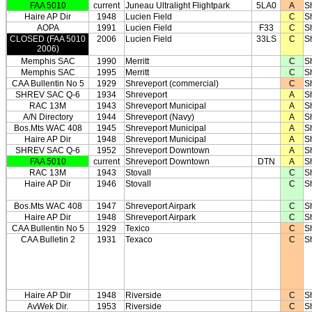
FAA 5010
current
Juneau Ultralight Flightpark
5LA0
A
S
Haire AP Dir
1948
Lucien Field
C
S
AOPA
1991
Lucien Field
F33
C
S
CLOSED (FAA 5010
2006
Lucien Field
33LS
C
S
2006)
Memphis SAC
1990
Merritt
C
S
Memphis SAC
1995
Merritt
C
S
CAA Bullentin No 5
1929
Shreveport (commercial)
C
S
SHREV SAC Q-6
1934
Shreveport
A
S
RAC 13M
1943
Shreveport Municipal
A
S
A/N Directory
1944
Shreveport (Navy)
A
S
Bos.Mts WAC 408
1945
Shreveport Municipal
A
S
Haire AP Dir
1948
Shreveport Municipal
A
S
SHREV SAC Q-6
1952
Shreveport Downtown
A
S
FAA 5010
current
Shreveport Downtown
DTN
A
S
RAC 13M
1943
Stovall
C
S
Haire AP Dir
1946
Stovall
C
S
Bos.Mts WAC 408
1947
Shreveport Airpark
C
S
Haire AP Dir
1948
Shreveport Airpark
C
S
CAA Bullentin No 5
1929
Texico
C
S
CAA Bulletin 2
1931
Texaco
C
S
Haire AP Dir
1948
Riverside
C
S
AvWek Dir.
1953
Riverside
C
S