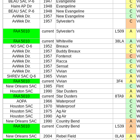
BEAU SAC P-6
1947
Evangeline
C
Vi
Haire AP Dir
1948
Evangeline
C
Vi
BEAU SAC P-6
1948
New Evangeline
C
Vi
AvWek Dir.
1957
New Evangeline
C
Vi
AvWek Dir.
1957
Sylvester's
C
Vi
FAA 5010
current
Sylvester's
LS09
A
Vi
FAA 5010
current
Whiteville
38LA
A
Vi
NO SAC O-6
1952
Breaux
C
V
AvWek Dir.
1957
Buddy Breaux
C
V
AvWek Dir.
1957
Fontenot
C
V
AvWek Dir.
1957
Racca
C
V
AvWek Dir.
1957
Sensat
C
V
AvWek Dir.
1957
Vivian
C
V
SHREV SAC Q-6
1965
Vivian
A
V
FAA 5010
current
Vivian
3F4
A
V
New Orleans SAC
1985
Flint
C
W
Houston SAC
1990
Star Dusters
A
W
FAA 5010
current
Star Dusters
8TA9
A
W
AOPA
1966
Waterproof
C
W
Houston SAC
1970
Waterproof
C
W
Houston SAC
1975
Ag Air
C
W
Houston SAC
1990
Ag Air
C
W
New Orleans SAC
1990
Country Bend
A
W
FAA 5010
current
Country Bend
LS39
A
W
New Orleans SAC
2004
Rebel Field
0LA9
A
W