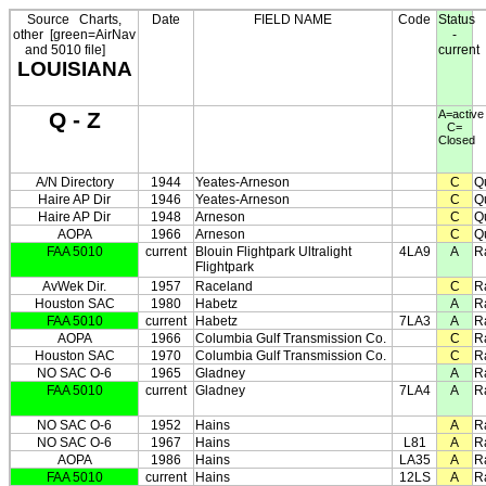
Source
Charts,
Date
FIELD NAME
Code
Status
other
[green=AirNav
-
and 5010 file]
current
LOUISIANA
Q - Z
A=active
C=
Closed
A/N Directory
1944
Yeates-Arneson
C
Q
Haire AP Dir
1946
Yeates-Arneson
C
Q
Haire AP Dir
1948
Arneson
C
Q
AOPA
1966
Arneson
C
Q
FAA 5010
current
Blouin Flightpark Ultralight
4LA9
A
R
Flightpark
AvWek Dir.
1957
Raceland
C
R
Houston SAC
1980
Habetz
A
R
FAA 5010
current
Habetz
7LA3
A
R
AOPA
1966
Columbia Gulf Transmission Co.
C
R
Houston SAC
1970
Columbia Gulf Transmission Co.
C
R
NO SAC O-6
1965
Gladney
A
R
FAA 5010
current
Gladney
7LA4
A
R
NO SAC O-6
1952
Hains
A
R
NO SAC O-6
1967
Hains
L81
A
R
AOPA
1986
Hains
LA35
A
R
FAA 5010
current
Hains
12LS
A
R