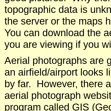
topographic data is unk
the server or the maps h
You can download the ae
you are viewing if you w
Aerial photographs are g
an airfield/airport looks 
by far. However, there a
aerial photograph websit
program called GIS (Geo