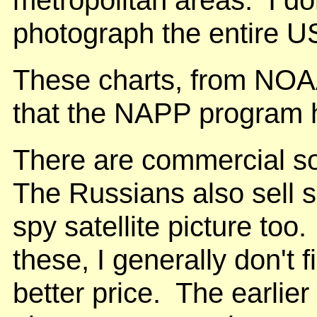
metropolitan areas. I don
photograph the entire USA
These charts, from NOAA
that the NAPP program 
There are commercial sou
The Russians also sell 
spy satellite picture too
these, I generally don't 
better price. The earl