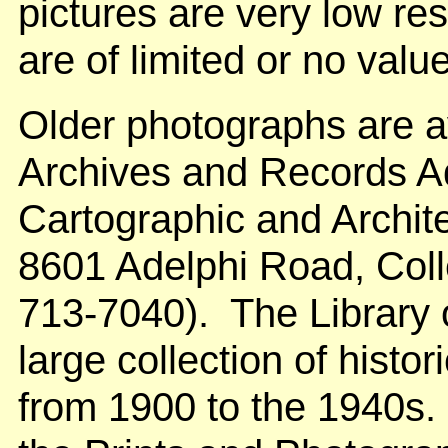
pictures are very low res
are of limited or no value
Older photographs are av
Archives and Records Ad
Cartographic and Archite
8601 Adelphi Road, Col
713-7040). The Library 
large collection of histor
from 1900 to the 1940s. 