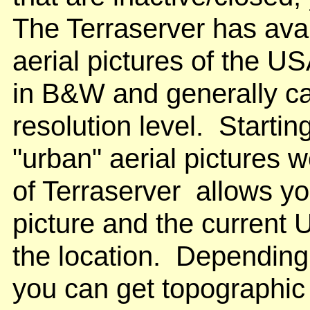
The Terraserver has av
aerial pictures of the U
in B&W and generally c
resolution level. Starti
"urban" aerial pictures 
of Terraserver allows yo
picture and the curren
the location. Depending
you can get topographic