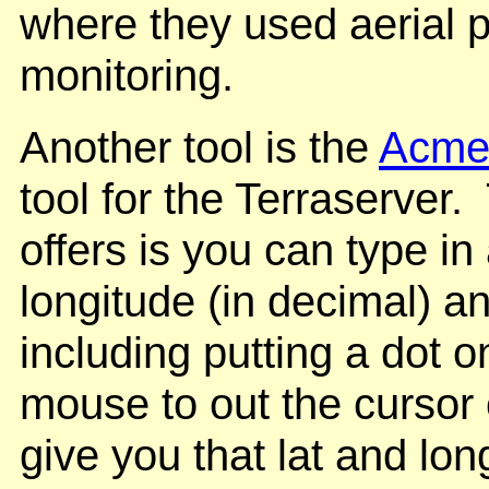
where they used aerial p
monitoring.
Another tool is the
Acme 
tool for the Terraserver
offers is you can type in
longitude (in decimal) an
including putting a dot 
mouse to out the cursor on
give you that lat and lo