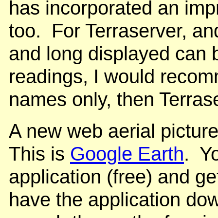
has incorporated an impr
too. For Terraserver, and
and long displayed can 
readings, I would reco
names only, then Terrase
A new web aerial pictur
This is
Google Earth
. Y
application (free) and ge
have the application dow