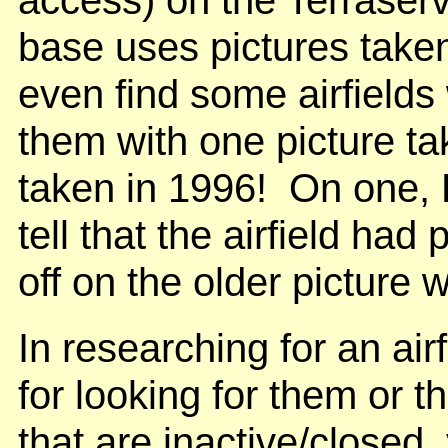
base uses pictures take
even find some airfields 
them with one picture ta
taken in 1996! On one, L
tell that the airfield had
off on the older picture w
In researching for an airf
for looking for them or t
that are inactive/closed