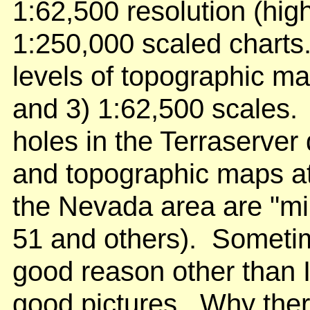
1:62,500 resolution (hi
1:250,000 scaled charts.
levels of topographic ma
and 3) 1:62,500 scales. 
holes in the Terraserver
and topographic maps at
the Nevada area are "mil
51 and others). Sometim
good reason other than 
good pictures. Why ther