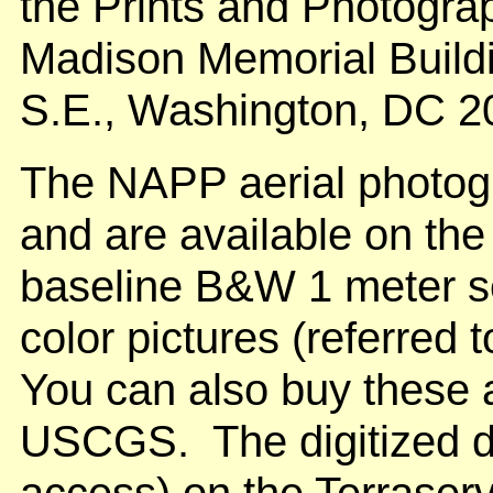
the Prints and Photogra
Madison Memorial Build
S.E., Washington, DC 2
The NAPP aerial photog
and are available on the
baseline B&W 1 meter se
color pictures (referred 
You can also buy these 
USCGS. The digitized da
access) on the Terraser