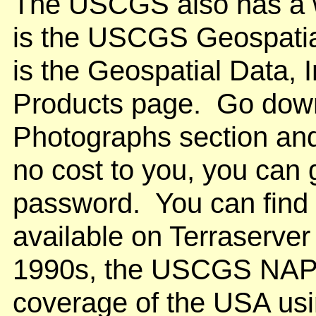
The USCGS also has a w
is the USCGS Geospatia
is the Geospatial Data, 
Products page. Go down 
Photographs section and
no cost to you, you can g
password. You can find
available on Terraserver
1990s, the USCGS NAP
coverage of the USA usin