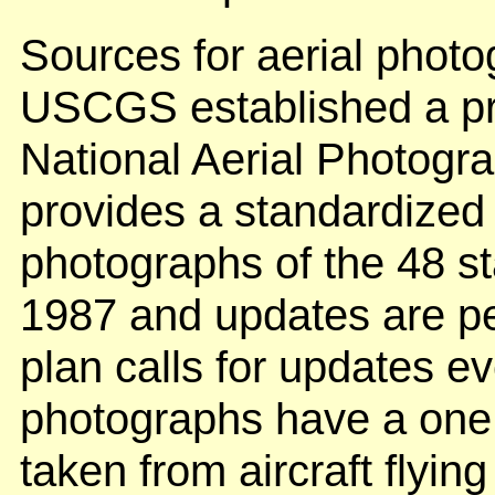
Sources for aerial photo
USCGS established a pro
National Aerial Photog
provides a standardized s
photographs of the 48 st
1987 and updates are pe
plan calls for updates e
photographs have a one 
taken from aircraft flyin