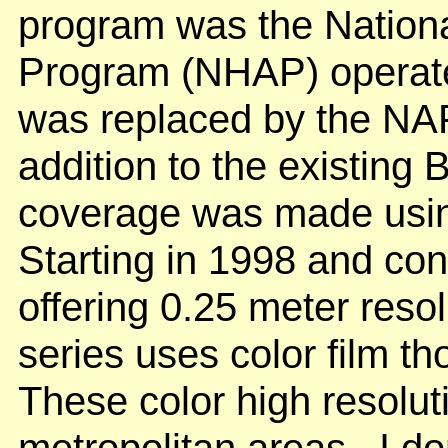
program was the Nationa
Program (NHAP) operated
was replaced by the NAP
addition to the existin
coverage was made using 
Starting in 1998 and co
offering 0.25 meter resol
series uses color film 
These color high resolut