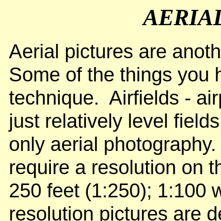
AERIA
Aerial pictures are anoth
Some of the things you h
technique. Airfields - air
just relatively level fiel
only aerial photography.
require a resolution on 
250 feet (1:250); 1:100 
resolution pictures are de