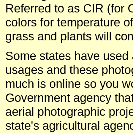
Referred to as CIR (for C
colors for temperature o
grass and plants will co
Some states have used a
usages and these photo
much is online so you wo
Government agency that
aerial photographic pro
state's agricultural age