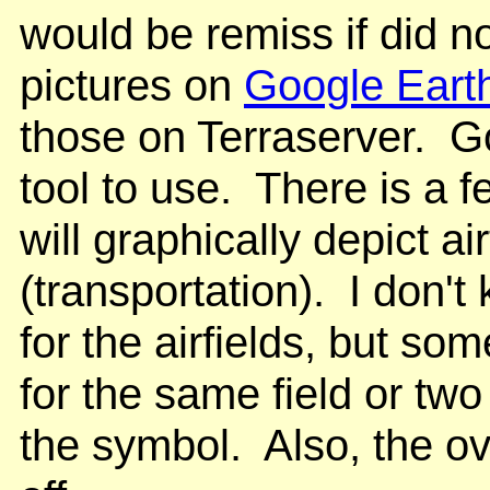
would be remiss if did n
pictures on
Google Eart
those on Terraserver. G
tool to use. There is a 
will graphically depict ai
(transportation). I don'
for the airfields, but s
for the same field or two 
the symbol. Also, the ov