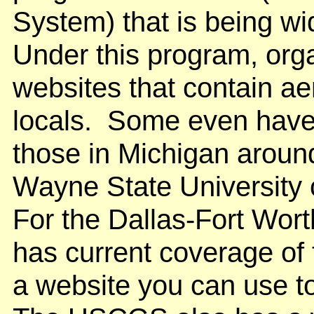
System) that is being w
Under this program, orga
websites that contain aer
locals. Some even have 
those in Michigan around
Wayne State University
For the Dallas-Fort Wort
has current coverage of
a website you can use t