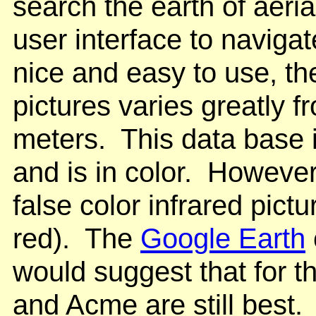
search the earth of aeri
user interface to navigat
nice and easy to use, the
pictures varies greatly f
meters. This data base 
and is in color. However,
false color infrared pic
red). The
Google Earth
would suggest that for t
and Acme are still best.