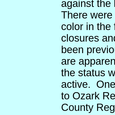
against the
There were 
color in the
closures an
been previo
are apparent
the status 
active. One
to Ozark Re
County Regi