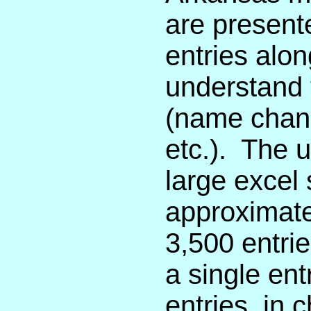
are presente
entries alon
understand t
(name chang
etc.). The 
large excel
approximate
3,500 entrie
a single entr
entries, in 