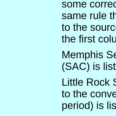
some correc
same rule t
to the sour
the first co
Memphis Sec
(SAC) is li
Little Rock 
to the conv
period) is 