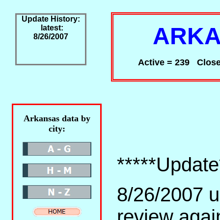
Update History:
ARKA
latest:
8/26/2007
Active = 239 Close
Arkansas data by
city:
*****Update
8/26/2007 u
review agai