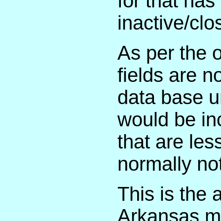
for that has
inactive/clo
As per the o
fields are n
data base u
would be inc
that are les
normally not
This is the 
Arkansas ma