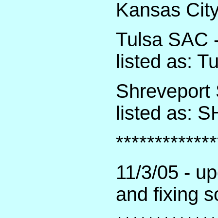
Kansas City
Tulsa SAC -
listed as: 
Shreveport 
listed as:
*************
11/3/05 - u
and fixing 