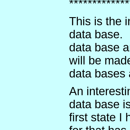
*************
This is the 
data base. 
data base a
will be mad
data bases 
An interesti
data base is
first state 