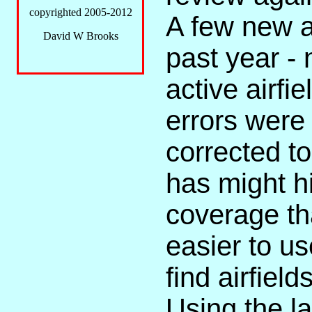
copyrighted 2005-2012
A few new a
David W Brooks
past year - 
active airf
errors were
corrected t
has might hi
coverage th
easier to us
find airfiel
Using the l