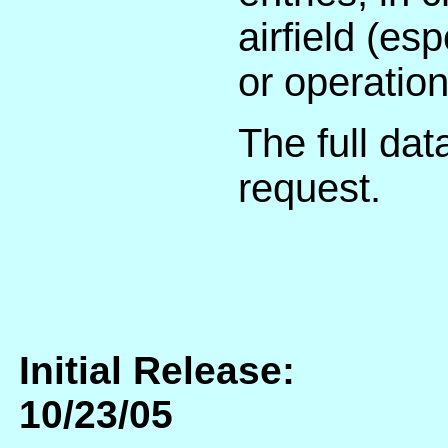
airfield (e
or operation
The full dat
request.
Initial Release:
10/23/05