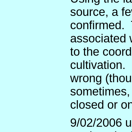
source, a fe
confirmed. 
associated 
to the coord
cultivation.
wrong (thou
sometimes, c
closed or o
9/02/2006 u